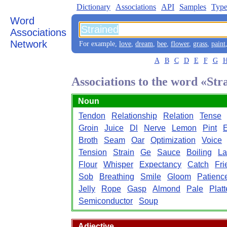
Dictionary
Associations
API
Samples
Type
Word
Associations
Network
For example,
love
,
dream
,
bee
,
flower
,
grass
,
paint
A
B
C
D
E
F
G
Associations to the word «Str
Noun
Tendon
Relationship
Relation
Tense
Groin
Juice
Dl
Nerve
Lemon
Pint
Broth
Seam
Oar
Optimization
Voice
Tension
Strain
Ge
Sauce
Boiling
La
Flour
Whisper
Expectancy
Catch
Fri
Sob
Breathing
Smile
Gloom
Patienc
Jelly
Rope
Gasp
Almond
Pale
Platt
Semiconductor
Soup
Adjective