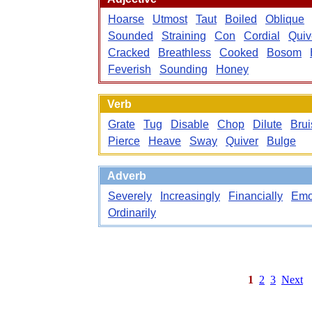
Hoarse
Utmost
Taut
Boiled
Oblique
Sounded
Straining
Con
Cordial
Quiv
Cracked
Breathless
Cooked
Bosom
Feverish
Sounding
Honey
Verb
Grate
Tug
Disable
Chop
Dilute
Brui
Pierce
Heave
Sway
Quiver
Bulge
Adverb
Severely
Increasingly
Financially
Emo
Ordinarily
1
2
3
Next