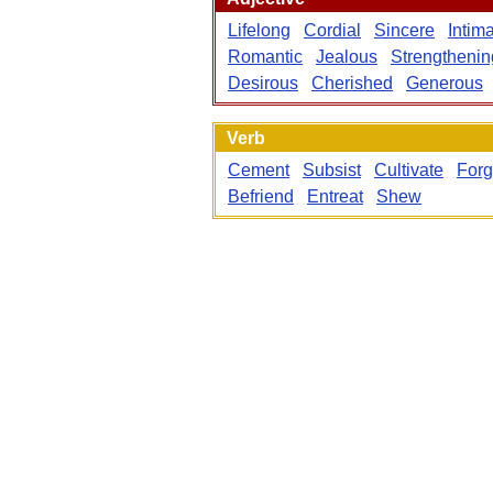
Lifelong
Cordial
Sincere
Intim
Romantic
Jealous
Strengthenin
Desirous
Cherished
Generous
Verb
Cement
Subsist
Cultivate
For
Befriend
Entreat
Shew