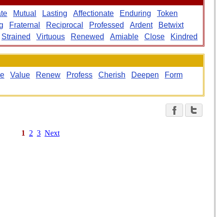
ate
Mutual
Lasting
Affectionate
Enduring
Token
g
Fraternal
Reciprocal
Professed
Ardent
Betwixt
Strained
Virtuous
Renewed
Amiable
Close
Kindred
ge
Value
Renew
Profess
Cherish
Deepen
Form
1
2
3
Next