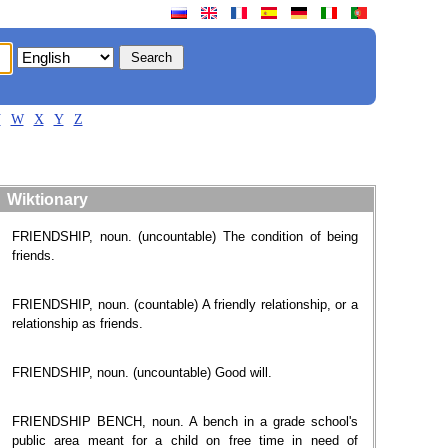
V
W
X
Y
Z
Wiktionary
FRIENDSHIP, noun. (uncountable) The condition of being
friends.
FRIENDSHIP, noun. (countable) A friendly relationship, or a
relationship as friends.
FRIENDSHIP, noun. (uncountable) Good will.
FRIENDSHIP BENCH, noun. A bench in a grade school's
public area meant for a child on free time in need of