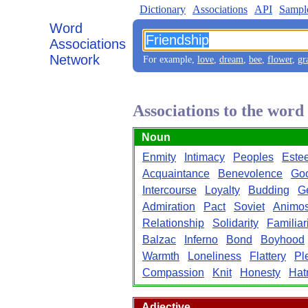
Dictionary
Associations
API
Sampl
Word
Associations
Network
For example,
love
,
dream
,
bee
,
flower
,
gr
Associations to the word
Noun
Enmity
Intimacy
Peoples
Este
Acquaintance
Benevolence
Goo
Intercourse
Loyalty
Budding
G
Admiration
Pact
Soviet
Animos
Relationship
Solidarity
Familiar
Balzac
Inferno
Bond
Boyhood
Warmth
Loneliness
Flattery
Pl
Compassion
Knit
Honesty
Hat
Adjective