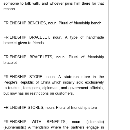
someone to talk with, and whoever joins him there for that
reason.
FRIENDSHIP BENCHES, noun. Plural of friendship bench
FRIENDSHIP BRACELET, noun. A type of handmade
bracelet given to friends
FRIENDSHIP BRACELETS, noun. Plural of friendship
bracelet
FRIENDSHIP STORE, noun. A state-run store in the
People's Republic of China which initially sold exclusively
to tourists, foreigners, diplomats, and government officials,
but now has no restrictions on customers.
FRIENDSHIP STORES, noun. Plural of friendship store
FRIENDSHIP WITH BENEFITS, noun. (idiomatic)
(euphemistic) A friendship where the partners engage in