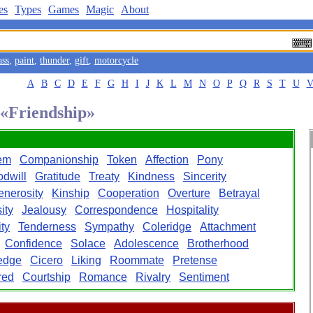
es
Types
Games
Magic
About
ass
,
paint
,
thunder
,
gift
,
motorcycle
A
B
C
D
E
F
G
H
I
J
K
L
M
N
O
P
Q
R
S
T
U
 «Friendship»
em
Companionship
Token
Affection
Pony
dwill
Gratitude
Treaty
Kindness
Sincerity
enerosity
Kinship
Cooperation
Overture
Betrayal
ity
Jealousy
Correspondence
Hospitality
ity
Tenderness
Sympathy
Coleridge
Attachment
Confidence
Solace
Adolescence
Brotherhood
edge
Cicero
Liking
Roommate
Pretense
red
Courtship
Romance
Rivalry
Sentiment