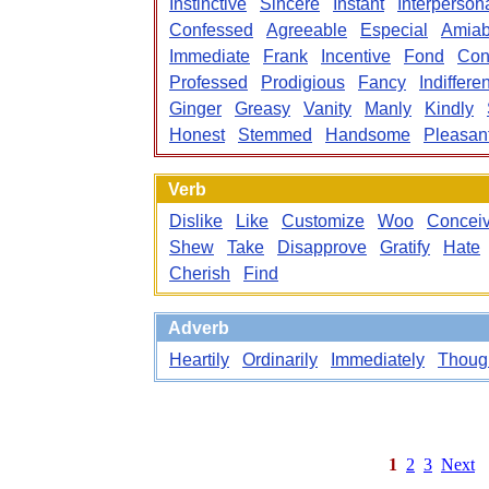
Instinctive
Sincere
Instant
Interperson
Confessed
Agreeable
Especial
Amiab
Immediate
Frank
Incentive
Fond
Con
Professed
Prodigious
Fancy
Indifferen
Ginger
Greasy
Vanity
Manly
Kindly
Honest
Stemmed
Handsome
Pleasan
Verb
Dislike
Like
Customize
Woo
Concei
Shew
Take
Disapprove
Gratify
Hate
Cherish
Find
Adverb
Heartily
Ordinarily
Immediately
Thoug
1
2
3
Next