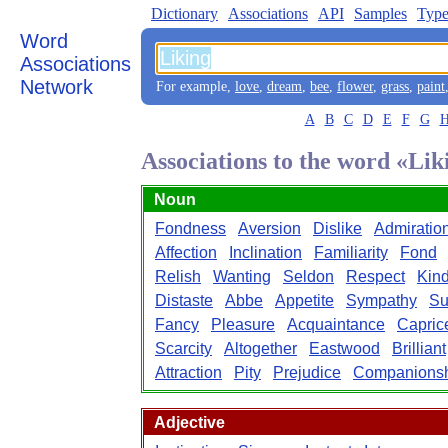
Dictionary
Associations
API
Samples
Type
Word
Associations
Network
For example,
love
,
dream
,
bee
,
flower
,
grass
,
paint
A
B
C
D
E
F
G
Associations to the word «Lik
Noun
Fondness
Aversion
Dislike
Admiratio
Affection
Inclination
Familiarity
Fond
Relish
Wanting
Seldon
Respect
Kin
Distaste
Abbe
Appetite
Sympathy
Su
Fancy
Pleasure
Acquaintance
Capric
Scarcity
Altogether
Eastwood
Brilliant
Attraction
Pity
Prejudice
Companions
Adjective