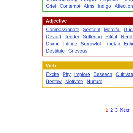
Grief
Contempt
Alms
Indigo
Affection
Adjective
Compassionate
Sentient
Merciful
Bud
Devoid
Tender
Suffering
Pitiful
Need
Divine
Infinite
Sorrowful
Tibetan
Enl
Destitute
Grievous
Verb
Excite
Pity
Implore
Beseech
Cultivat
Bestow
Motivate
Nurture
1
2
3
Next