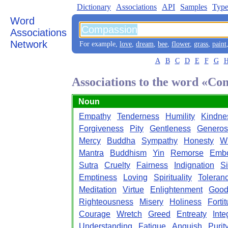
Dictionary
Associations
API
Samples
Type
Word
Associations
Network
For example,
love
,
dream
,
bee
,
flower
,
grass
,
paint
A
B
C
D
E
F
G
Associations to the word «Co
Noun
Empathy
Tenderness
Humility
Kindne
Forgiveness
Pity
Gentleness
Generos
Mercy
Buddha
Sympathy
Honesty
W
Mantra
Buddhism
Yin
Remorse
Embo
Sutra
Cruelty
Fairness
Indignation
Si
Emptiness
Loving
Spirituality
Toleran
Meditation
Virtue
Enlightenment
Good
Righteousness
Misery
Holiness
Forti
Courage
Wretch
Greed
Entreaty
Inte
Understanding
Fatigue
Anguish
Purit