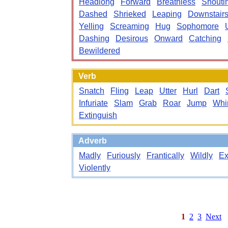
Headlong
Forward
Breathless
Shouti
Dashed
Shrieked
Leaping
Downstair
Yelling
Screaming
Hug
Sophomore
Dashing
Desirous
Onward
Catching
Bewildered
Verb
Snatch
Fling
Leap
Utter
Hurl
Dart
Infuriate
Slam
Grab
Roar
Jump
Whir
Extinguish
Adverb
Madly
Furiously
Frantically
Wildly
Ex
Violently
1
2
3
Next