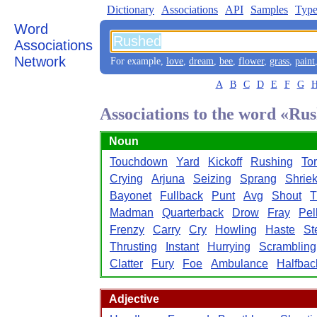
Dictionary
Associations
API
Samples
Type
Word
Associations
Network
For example,
love
,
dream
,
bee
,
flower
,
grass
,
paint
A
B
C
D
E
F
G
Associations to the word «Ru
Noun
Touchdown
Yard
Kickoff
Rushing
Tor
Crying
Arjuna
Seizing
Sprang
Shrie
Bayonet
Fullback
Punt
Avg
Shout
T
Madman
Quarterback
Drow
Fray
Pel
Frenzy
Carry
Cry
Howling
Haste
St
Thrusting
Instant
Hurrying
Scrambling
Clatter
Fury
Foe
Ambulance
Halfbac
Adjective