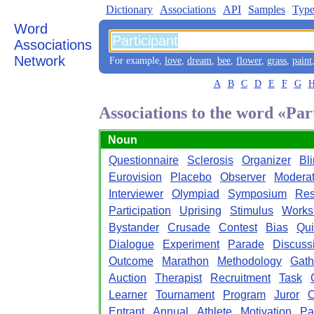
Dictionary
Associations
API
Samples
Type
Word
Associations
Network
For example,
love
,
dream
,
bee
,
flower
,
grass
,
paint
A
B
C
D
E
F
G
Associations to the word «Par
Noun
Questionnaire
Sclerosis
Organizer
Bl
Eurovision
Placebo
Observer
Moderat
Interviewer
Olympiad
Symposium
Res
Participation
Uprising
Stimulus
Works
Bystander
Crusade
Contest
Bias
Qui
Dialogue
Experiment
Parade
Discuss
Outcome
Marathon
Methodology
Gath
Auction
Therapist
Recruitment
Task
Learner
Tournament
Program
Juror
O
Entrant
Annual
Athlete
Motivation
Pa