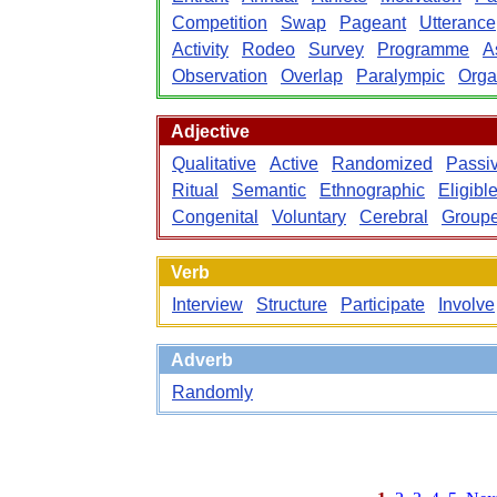
Competition
Swap
Pageant
Utterance
Activity
Rodeo
Survey
Programme
A
Observation
Overlap
Paralympic
Orga
Adjective
Qualitative
Active
Randomized
Passi
Ritual
Semantic
Ethnographic
Eligibl
Congenital
Voluntary
Cerebral
Group
Verb
Interview
Structure
Participate
Involve
Adverb
Randomly