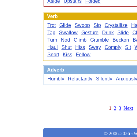
Aside
Upstairs
Folded
Verb
Trot
Glide
Swoop
Sip
Crystallize
Ha
Tap
Swallow
Gesture
Drink
Slide
C
Turn
Nod
Climb
Grumble
Beckon
B
Haul
Shut
Hiss
Sway
Comply
Sit
Snort
Kiss
Follow
Adverb
Humbly
Reluctantly
Silently
Anxiousl
1
2
3
Next
© 2006-2026 «Wo