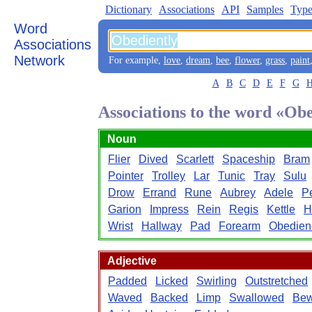
Dictionary
Associations
API
Samples
Type
Word
Associations
Network
For example,
love
,
dream
,
bee
,
flower
,
grass
,
paint
A
B
C
D
E
F
G
Associations to the word «Ob
Noun
Flier
Dived
Scarlett
Spaceship
Bram
Pointer
Trolley
Lar
Tunic
Tray
Sulu
Drow
Errand
Rune
Aubrey
Adele
P
Garion
Impress
Rein
Regis
Kettle
H
Wrist
Hallway
Pad
Forearm
Obedien
Adjective
Padded
Licked
Swirling
Outstretched
Waved
Backed
Limp
Swallowed
Bew