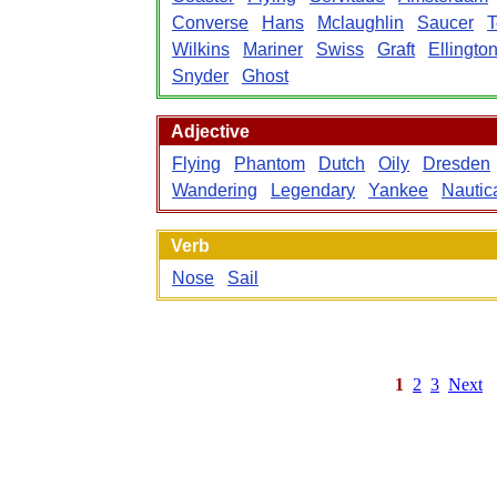
Converse
Hans
Mclaughlin
Saucer
T
Wilkins
Mariner
Swiss
Graft
Ellingto
Snyder
Ghost
Adjective
Flying
Phantom
Dutch
Oily
Dresden
Wandering
Legendary
Yankee
Nautic
Verb
Nose
Sail
1
2
3
Next