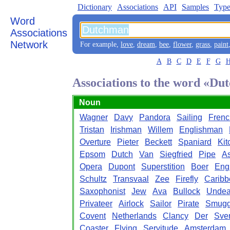
Dictionary
Associations
API
Samples
Type
Word
Associations
Network
For example,
love
,
dream
,
bee
,
flower
,
grass
,
paint
A
B
C
D
E
F
G
Associations to the word «D
Noun
Wagner
Davy
Pandora
Sailing
Fren
Tristan
Irishman
Willem
Englishman
Overture
Pieter
Beckett
Spaniard
Kit
Epsom
Dutch
Van
Siegfried
Pipe
A
Opera
Dupont
Superstition
Boer
Eng
Schultz
Transvaal
Zee
Firefly
Caribb
Saxophonist
Jew
Ava
Bullock
Unde
Privateer
Airlock
Sailor
Pirate
Smugg
Covent
Netherlands
Clancy
Der
Sve
Coaster
Flying
Servitude
Amsterdam