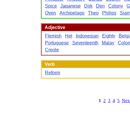
Spice
Japanese
Dirk
Den
Colony
G
Oven
Archipelago
Theo
Philips
Sia
Adjective
Flemish
Het
Indonesian
Eighty
Belg
Portuguese
Seventeenth
Malay
Colon
Creole
Verb
Reform
1
2
3
4
5
Nex