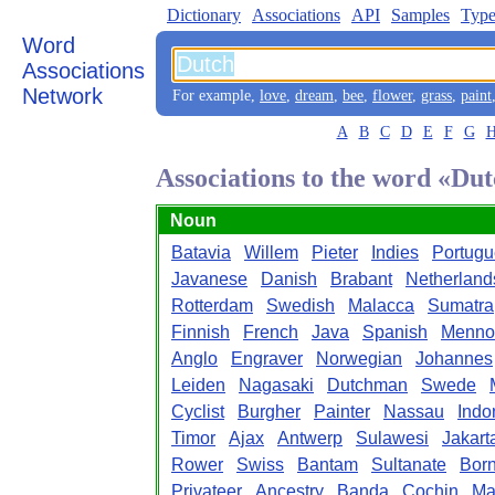
Dictionary
Associations
API
Samples
Type
Word
Associations
Network
For example,
love
,
dream
,
bee
,
flower
,
grass
,
paint
A
B
C
D
E
F
G
Associations to the word «Du
Noun
Batavia
Willem
Pieter
Indies
Portug
Javanese
Danish
Brabant
Netherland
Rotterdam
Swedish
Malacca
Sumatra
Finnish
French
Java
Spanish
Menno
Anglo
Engraver
Norwegian
Johannes
Leiden
Nagasaki
Dutchman
Swede
Cyclist
Burgher
Painter
Nassau
Indo
Timor
Ajax
Antwerp
Sulawesi
Jakart
Rower
Swiss
Bantam
Sultanate
Bor
Privateer
Ancestry
Banda
Cochin
Ma