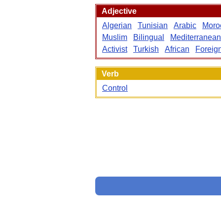
Adjective
Algerian
Tunisian
Arabic
Moro
Muslim
Bilingual
Mediterranean
Activist
Turkish
African
Foreig
Verb
Control