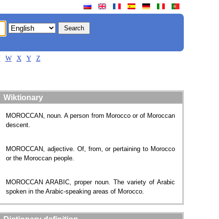
V
W
X
Y
Z
Wiktionary
MOROCCAN, noun. A person from Morocco or of Moroccan
descent.
MOROCCAN, adjective. Of, from, or pertaining to Morocco
or the Moroccan people.
MOROCCAN ARABIC, proper noun. The variety of Arabic
spoken in the Arabic-speaking areas of Morocco.