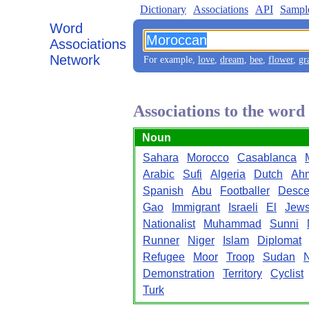
Dictionary
Associations
API
Sampl
Word
Associations
Network
For example,
love
,
dream
,
bee
,
flower
,
gr
Associations to the wor
Noun
Sahara
Morocco
Casablanca
Arabic
Sufi
Algeria
Dutch
Ah
Spanish
Abu
Footballer
Desce
Gao
Immigrant
Israeli
El
Jew
Nationalist
Muhammad
Sunni
Runner
Niger
Islam
Diplomat
Refugee
Moor
Troop
Sudan
N
Demonstration
Territory
Cyclist
Turk