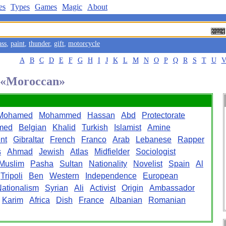
es
Types
Games
Magic
About
ass
,
paint
,
thunder
,
gift
,
motorcycle
A
B
C
D
E
F
G
H
I
J
K
L
M
N
O
P
Q
R
S
T
U
d «Moroccan»
Mohamed
Mohammed
Hassan
Abd
Protectorate
med
Belgian
Khalid
Turkish
Islamist
Amine
nt
Gibraltar
French
Franco
Arab
Lebanese
Rapper
s
Ahmad
Jewish
Atlas
Midfielder
Sociologist
Muslim
Pasha
Sultan
Nationality
Novelist
Spain
Al
Tripoli
Ben
Western
Independence
European
ationalism
Syrian
Ali
Activist
Origin
Ambassador
Karim
Africa
Dish
France
Albanian
Romanian