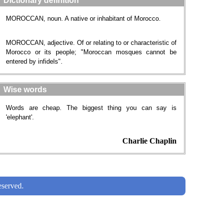
Dictionary definition
MOROCCAN, noun. A native or inhabitant of Morocco.
MOROCCAN, adjective. Of or relating to or characteristic of
Morocco or its people; "Moroccan mosques cannot be
entered by infidels".
Wise words
Words are cheap. The biggest thing you can say is
'elephant'.
Charlie Chaplin
served.