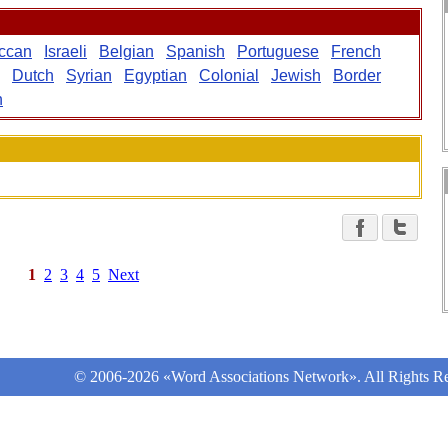
ccan
Israeli
Belgian
Spanish
Portuguese
French
Dutch
Syrian
Egyptian
Colonial
Jewish
Border
n
1
2
3
4
5
Next
© 2006-2026 «Word Associations Network». All Rights Re