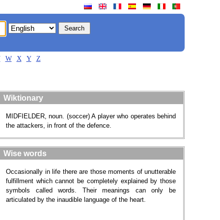
V
W
X
Y
Z
Wiktionary
MIDFIELDER, noun. (soccer) A player who operates behind
the attackers, in front of the defence.
Wise words
Occasionally in life there are those moments of unutterable
fulfillment which cannot be completely explained by those
symbols called words. Their meanings can only be
articulated by the inaudible language of the heart.