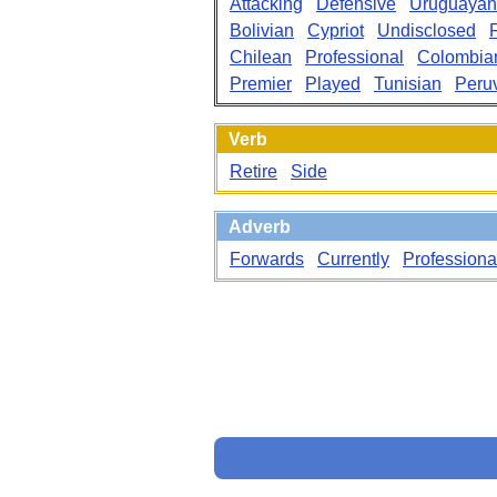
Attacking
Defensive
Uruguayan
Bolivian
Cypriot
Undisclosed
Chilean
Professional
Colombia
Premier
Played
Tunisian
Peru
Verb
Retire
Side
Adverb
Forwards
Currently
Professiona