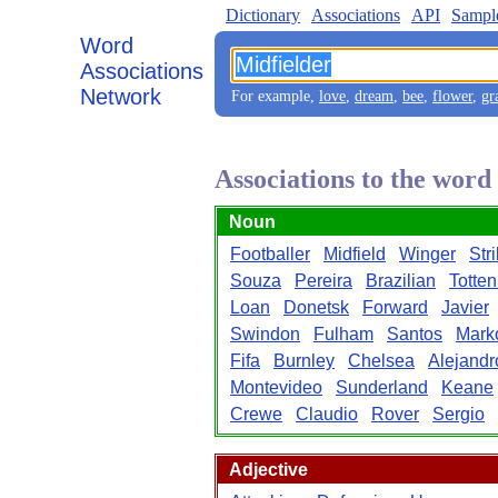
Dictionary
Associations
API
Sampl
Word
Associations
Network
For example,
love
,
dream
,
bee
,
flower
,
gr
Associations to the word
Noun
Footballer
Midfield
Winger
Str
Souza
Pereira
Brazilian
Totte
Loan
Donetsk
Forward
Javier
Swindon
Fulham
Santos
Mark
Fifa
Burnley
Chelsea
Alejandr
Montevideo
Sunderland
Keane
Crewe
Claudio
Rover
Sergio
Adjective