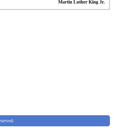
Martin Luther King Jr.
served.