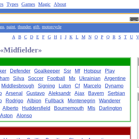
es
Types
Games
Magic
About
ass
,
paint
,
thunder
,
gift
,
motorcycle
A
B
C
D
E
F
G
H
I
J
K
L
M
N
O
P
Q
R
S
T
U
 «Midfielder»
iker
Defender
Goalkeeper
Ssr
Mf
Hotspur
Play
nham
Silva
Soccer
Football
Mx
Ukrainian
Argentine
Middlesbrough
Signing
Luton
Cf
Marcelo
Dynamo
o
Arsenal
Gustavo
Aleksandr
Ajax
Bayern
Serbian
o
Rodrigo
Albion
Fullback
Montenegrin
Wanderer
Alberto
Huddersfield
Bournemouth
Mls
Darlington
Aston
Alonso