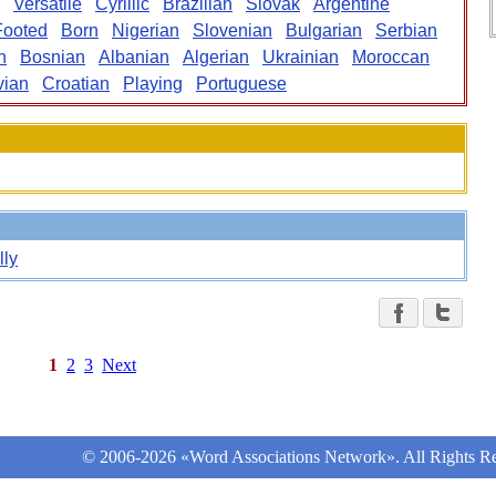
Versatile
Cyrillic
Brazilian
Slovak
Argentine
Footed
Born
Nigerian
Slovenian
Bulgarian
Serbian
n
Bosnian
Albanian
Algerian
Ukrainian
Moroccan
vian
Croatian
Playing
Portuguese
lly
1
2
3
Next
© 2006-2026 «Word Associations Network». All Rights Re