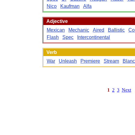
Nico
Kaufman
Alfa
Adjective
Mexican
Mechanic
Aired
Ballistic
Co
Flash
Spec
Intercontinental
Verb
War
Unleash
Premiere
Stream
Blan
1
2
3
Next