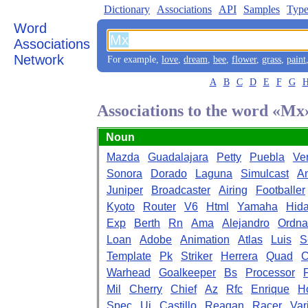
Dictionary
Associations
API
Samples
Type
Word
Associations
Network
For example,
love
,
dream
,
bee
,
flower
,
grass
,
paint
A
B
C
D
E
F
G
Associations to the word «Mx
Noun
Mazda
Guadalajara
Petty
Puebla
Ve
Sonora
Dorado
Laguna
Simulcast
A
Juniper
Broadcaster
Airing
Footballer
Kyoto
Router
V6
Html
Yamaha
Hida
Exp
Berth
Rn
Ama
Alejandro
Ordna
Loan
Adobe
Animation
Atlas
Luis
S
Template
Pk
Striker
Herrera
Quad
C
Warhead
Goalkeeper
Bs
Processor
Mil
Cherry
Chief
Az
Rfc
Enrique
H
Spec
Ui
Castillo
Reagan
Racer
Var