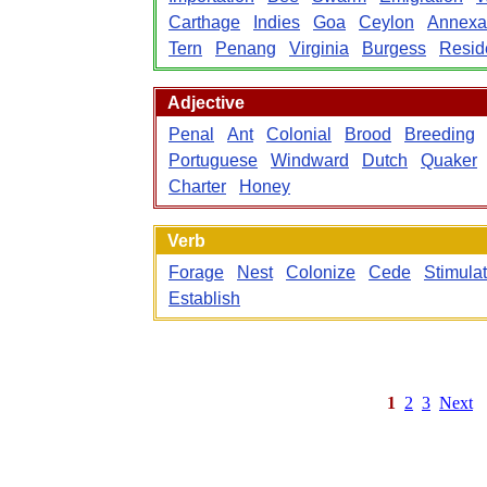
Carthage
Indies
Goa
Ceylon
Annexa
Tern
Penang
Virginia
Burgess
Resid
Adjective
Penal
Ant
Colonial
Brood
Breeding
Portuguese
Windward
Dutch
Quaker
Charter
Honey
Verb
Forage
Nest
Colonize
Cede
Stimula
Establish
1
2
3
Next