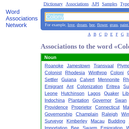
Dictionary
Associations
API
Samples
Type
Word
Associations
Network
For example,
love
,
dream
,
bee
,
flower
,
grass
,
paint
A
B
C
D
E
F
G
Associations to the word «Co
Noun
Roanoke
Jamestown
Transvaal
Plym
Colonist
Rhodesia
Winthrop
Coloni
Settler
Guiana
Calvert
Mennonite
Rh
Emigrant
Ant
Colonization
Eritrea
Su
Leone
Hutchinson
Lagos
Quaker
Lib
Indochina
Plantation
Governor
Swan
Providence
Proprietor
Connecticut
Ma
Governorship
Champlain
Raleigh
Win
Surveyor
Kimberley
Macau
Budding
Importation
Bee
Swarm
Emigration
W