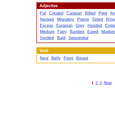
Adjective
Pat
Crested
Caspian
Billed
Pied
Ar
Necked
Migratory
Piping
Tailed
Ring
Excess
Eurasian
Grey
Hooded
Enda
Medium
Fairy
Banded
Eared
Maske
Spotted
Bald
Sequential
Verb
Nest
Belly
Front
Breast
1
2
3
Next