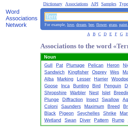
Dictionary
Associations
API
Samples
Type
Word
Associations
Network
For example,
love
,
dream
,
bee
,
flower
,
grass
,
paint
A
B
C
D
E
F
G
Associations to the word «Ter
Noun
Gull
Pat
Plumage
Pelican
Heron
Ni
Sandwich
Kingfisher
Osprey
Wes
Ma
Alba
Marking
Lesser
Harrier
Woodpe
Goose
Inca
Bunting
Bird
Penguin
D
Shropshire
Warbler
Nest
Islet
Breedi
Plunge
Diffraction
Insect
Swallow
Aq
Coloni
Saunders
Maximum
Breed
Br
Black
Pigeon
Seychelles
Shrike
Mar
Wetland
Swan
Diver
Pattern
Rump