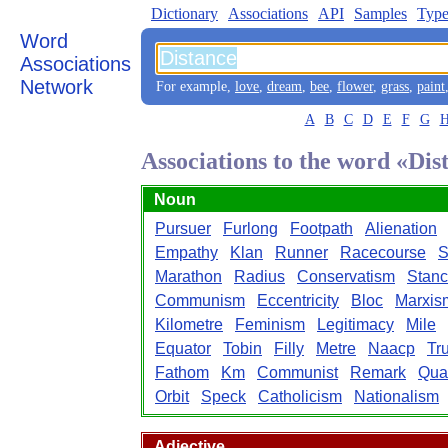
Dictionary
Associations
API
Samples
Type
Word
Associations
Network
For example,
love
,
dream
,
bee
,
flower
,
grass
,
paint
A
B
C
D
E
F
G
Associations to the word «Dis
Noun
Pursuer
Furlong
Footpath
Alienation
Empathy
Klan
Runner
Racecourse
S
Marathon
Radius
Conservatism
Stan
Communism
Eccentricity
Bloc
Marxis
Kilometre
Feminism
Legitimacy
Mile
Equator
Tobin
Filly
Metre
Naacp
Tr
Fathom
Km
Communist
Remark
Qua
Orbit
Speck
Catholicism
Nationalism
Adjective