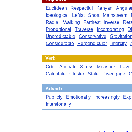
Euclidean
Respectful
Kenyan
Angula
Ideological
Leftist
Short
Mainstream
Radial
Walking
Farthest
Inverse
Reta
Proportional
Traverse
Incorporating
Di
Unpredictable
Conservative
Gravitatio
Considerable
Perpendicular
Intercity
Verb
Orbit
Alienate
Stress
Measure
Trave
Calculate
Cluster
State
Disengage
C
Adverb
Publicly
Emotionally
Increasingly
Expl
Intentionally