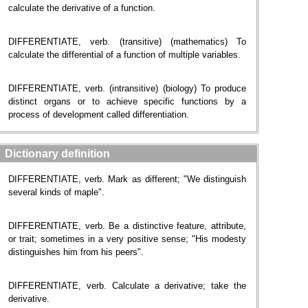
calculate the derivative of a function.
DIFFERENTIATE, verb. (transitive) (mathematics) To
calculate the differential of a function of multiple variables.
DIFFERENTIATE, verb. (intransitive) (biology) To produce
distinct organs or to achieve specific functions by a
process of development called differentiation.
Dictionary definition
DIFFERENTIATE, verb. Mark as different; "We distinguish
several kinds of maple".
DIFFERENTIATE, verb. Be a distinctive feature, attribute,
or trait; sometimes in a very positive sense; "His modesty
distinguishes him from his peers".
DIFFERENTIATE, verb. Calculate a derivative; take the
derivative.