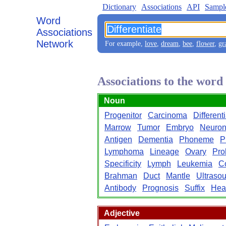
Dictionary
Associations
API
Sampl
Word
Associations
Network
For example,
love
,
dream
,
bee
,
flower
,
gr
Associations to the word
Noun
Progenitor
Carcinoma
Different
Marrow
Tumor
Embryo
Neuro
Antigen
Dementia
Phoneme
P
Lymphoma
Lineage
Ovary
Prol
Specificity
Lymph
Leukemia
C
Brahman
Duct
Mantle
Ultraso
Antibody
Prognosis
Suffix
Hea
Adjective