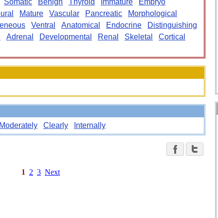
Somatic
Benign
Thyroid
Immature
Embryo
ural
Mature
Vascular
Pancreatic
Morphological
eneous
Ventral
Anatomical
Endocrine
Distinguishing
e
Adrenal
Developmental
Renal
Skeletal
Cortical
Moderately
Clearly
Internally
1
2
3
Next