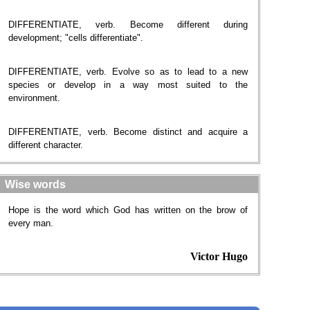
DIFFERENTIATE, verb. Become different during
development; "cells differentiate".
DIFFERENTIATE, verb. Evolve so as to lead to a new
species or develop in a way most suited to the
environment.
DIFFERENTIATE, verb. Become distinct and acquire a
different character.
Wise words
Hope is the word which God has written on the brow of
every man.
Victor Hugo