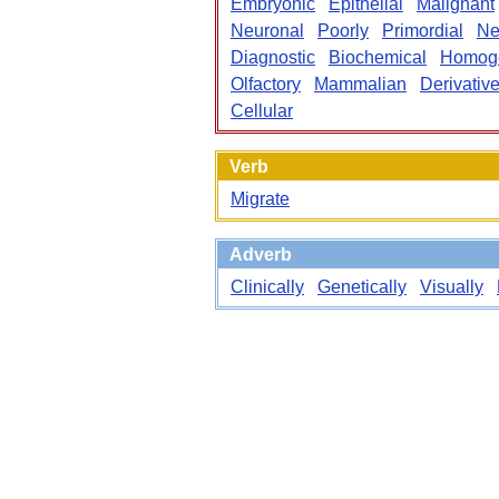
Embryonic
Epithelial
Malignant
Neuronal
Poorly
Primordial
Ne
Diagnostic
Biochemical
Homog
Olfactory
Mammalian
Derivativ
Cellular
Verb
Migrate
Adverb
Clinically
Genetically
Visually