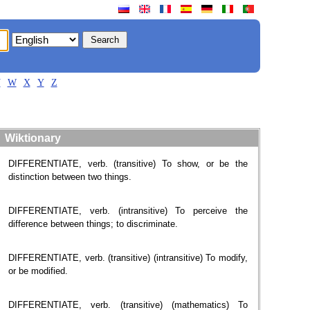
V
W
X
Y
Z
Wiktionary
DIFFERENTIATE, verb. (transitive) To show, or be the
distinction between two things.
DIFFERENTIATE, verb. (intransitive) To perceive the
difference between things; to discriminate.
DIFFERENTIATE, verb. (transitive) (intransitive) To modify,
or be modified.
DIFFERENTIATE, verb. (transitive) (mathematics) To