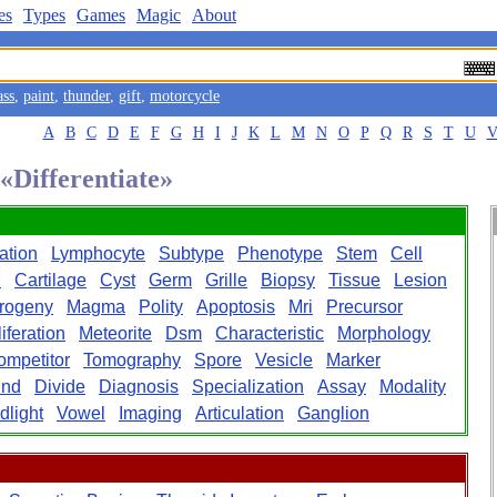
es
Types
Games
Magic
About
ass
,
paint
,
thunder
,
gift
,
motorcycle
A
B
C
D
E
F
G
H
I
J
K
L
M
N
O
P
Q
R
S
T
U
 «Differentiate»
iation
Lymphocyte
Subtype
Phenotype
Stem
Cell
n
Cartilage
Cyst
Germ
Grille
Biopsy
Tissue
Lesion
rogeny
Magma
Polity
Apoptosis
Mri
Precursor
iferation
Meteorite
Dsm
Characteristic
Morphology
ompetitor
Tomography
Spore
Vesicle
Marker
und
Divide
Diagnosis
Specialization
Assay
Modality
dlight
Vowel
Imaging
Articulation
Ganglion