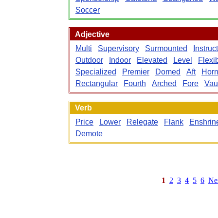
Soccer
Adjective
Multi
Supervisory
Surmounted
Instruc
Outdoor
Indoor
Elevated
Level
Flexi
Specialized
Premier
Domed
Aft
Hor
Rectangular
Fourth
Arched
Fore
Vau
Verb
Price
Lower
Relegate
Flank
Enshrin
Demote
1
2
3
4
5
6
Ne