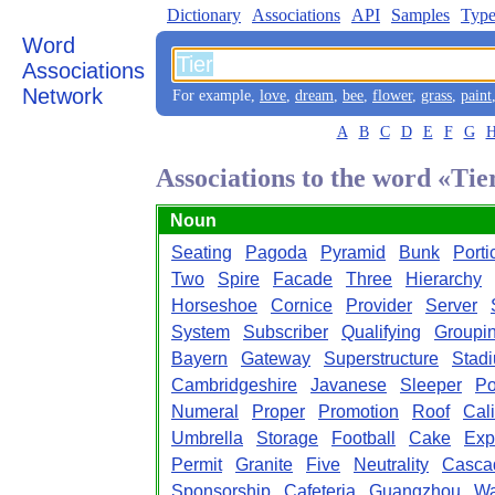
Dictionary
Associations
API
Samples
Type
Word
Associations
Network
For example,
love
,
dream
,
bee
,
flower
,
grass
,
paint
A
B
C
D
E
F
G
Associations to the word «Tie
Noun
Seating
Pagoda
Pyramid
Bunk
Porti
Two
Spire
Facade
Three
Hierarchy
Horseshoe
Cornice
Provider
Server
System
Subscriber
Qualifying
Groupi
Bayern
Gateway
Superstructure
Stad
Cambridgeshire
Javanese
Sleeper
Po
Numeral
Proper
Promotion
Roof
Cal
Umbrella
Storage
Football
Cake
Exp
Permit
Granite
Five
Neutrality
Casca
Sponsorship
Cafeteria
Guangzhou
Wa