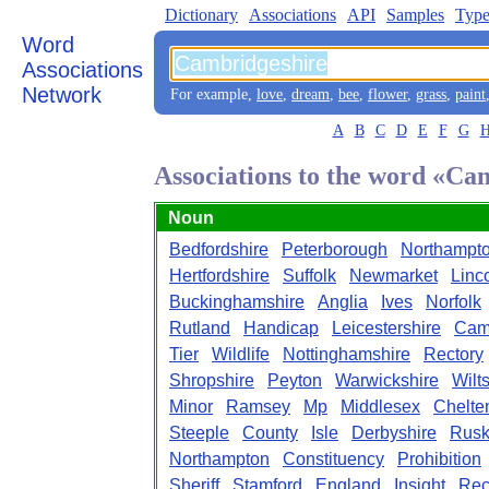
Dictionary
Associations
API
Samples
Type
Word
Associations
Network
For example,
love
,
dream
,
bee
,
flower
,
grass
,
paint
A
B
C
D
E
F
G
Associations to the word «Ca
Noun
Bedfordshire
Peterborough
Northampto
Hertfordshire
Suffolk
Newmarket
Linc
Buckinghamshire
Anglia
Ives
Norfolk
Rutland
Handicap
Leicestershire
Cam
Tier
Wildlife
Nottinghamshire
Rectory
Shropshire
Peyton
Warwickshire
Wilt
Minor
Ramsey
Mp
Middlesex
Chelt
Steeple
County
Isle
Derbyshire
Rusk
Northampton
Constituency
Prohibition
Sheriff
Stamford
England
Insight
Rec