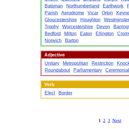
Batsman
Northumberland
Earthwork
Parish
Aerodrome
Vicar
Orton
Keyn
Gloucestershire
Houghton
Westminste
Trophy
Worcestershire
Devon
Barring
Bedford
Milton
Eaton
Ellington
Crom
Norwich
Barton
Adjective
Unitary
Metropolitan
Restriction
Knock
Roundabout
Parliamentary
Ceremonia
Verb
Elect
Border
1
2
3
Next