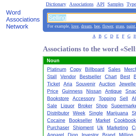
Dictionary
Associations
API
Samples
Type
Word
Associations
Network
For example,
love
,
dream
,
bee
,
flower
,
grass
,
paint
A
B
C
D
E
F
G
Associations to the word «Sel
Noun
Platinum
Copy
Billboard
Sales
Merc
Stall
Vendor
Bestseller
Chart
Best
Ticket
Aria
Souvenir
Auction
Jewelle
Price
Guinness
Nissan
Antique
Sna
Bookstore
Accessory
Topping
Sell
A
Sale
Liquor
Broker
Shop
Supermark
Distributor
Week
Single
Marijuana
S
Cocaine
Bookseller
Market
Cookbook
Purchaser
Shipment
Uk
Marketing
C
Apparel
Dion
Investor
Brand
Million