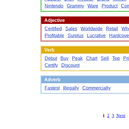
Nintendo
Grammy
Ware
Product
Com
Adjective
Certified
Sales
Worldwide
Retail
Who
Profitable
Surplus
Lucrative
Hardcove
Verb
Debut
Buy
Peak
Chart
Sell
Top
Pr
Certify
Discount
Adverb
Fastest
Illegally
Commercially
1
2
3
Next