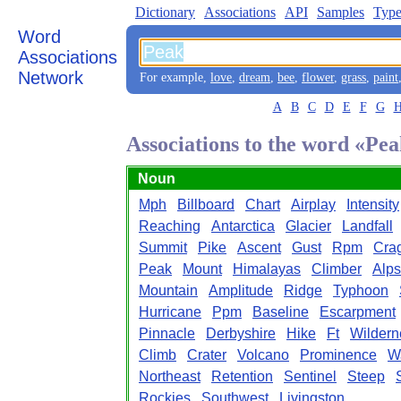
Dictionary
Associations
API
Samples
Type
Word
Associations
Network
For example,
love
,
dream
,
bee
,
flower
,
grass
,
paint
A
B
C
D
E
F
G
Associations to the word «Pe
Noun
Mph
Billboard
Chart
Airplay
Intensity
Reaching
Antarctica
Glacier
Landfall
Summit
Pike
Ascent
Gust
Rpm
Cra
Peak
Mount
Himalayas
Climber
Alps
Mountain
Amplitude
Ridge
Typhoon
Hurricane
Ppm
Baseline
Escarpment
Pinnacle
Derbyshire
Hike
Ft
Wildern
Climb
Crater
Volcano
Prominence
W
Northeast
Retention
Sentinel
Steep
Rockies
Southwest
Livingston