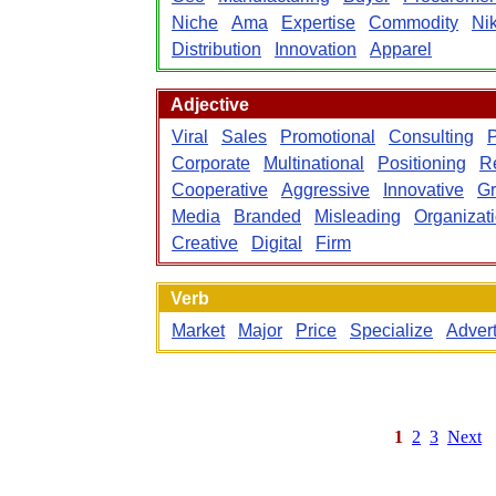
Niche
Ama
Expertise
Commodity
Ni
Distribution
Innovation
Apparel
Adjective
Viral
Sales
Promotional
Consulting
P
Corporate
Multinational
Positioning
Re
Cooperative
Aggressive
Innovative
Gr
Media
Branded
Misleading
Organizat
Creative
Digital
Firm
Verb
Market
Major
Price
Specialize
Advert
1
2
3
Next