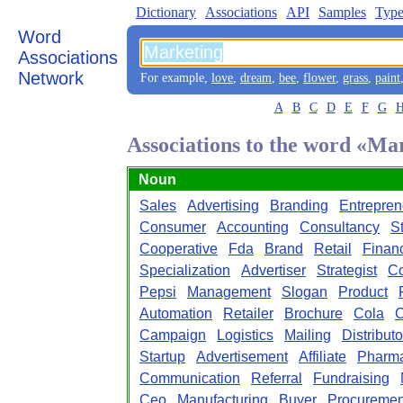
Dictionary
Associations
API
Samples
Type
Word
Associations
Network
For example,
love
,
dream
,
bee
,
flower
,
grass
,
paint
A
B
C
D
E
F
G
Associations to the word «Ma
Noun
Sales
Advertising
Branding
Entrepren
Consumer
Accounting
Consultancy
S
Cooperative
Fda
Brand
Retail
Finan
Specialization
Advertiser
Strategist
Co
Pepsi
Management
Slogan
Product
Automation
Retailer
Brochure
Cola
Campaign
Logistics
Mailing
Distributo
Startup
Advertisement
Affiliate
Pharma
Communication
Referral
Fundraising
Ceo
Manufacturing
Buyer
Procuremen