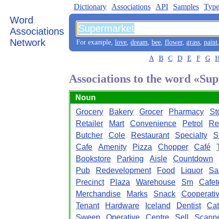
Dictionary
Associations
API
Samples
Type
Word
Associations
Network
For example,
love
,
dream
,
bee
,
flower
,
grass
,
paint
A
B
C
D
E
F
G
Associations to the word «Su
Noun
Grocery
Bakery
Grocer
Pharmacy
St
Retailer
Mart
Convenience
Petrol
Ret
Butcher
Cole
Restaurant
Specialty
S
Cafe
Amenity
Pizza
Chopper
Café
Bookstore
Parking
Aisle
Countdown
Pub
Redevelopment
Food
Liquor
Sa
Precinct
Plaza
Warehouse
Sm
Cafet
Merchandise
Marks
Snack
Cooperati
Tenant
Hardware
Iceland
Dentist
Cat
Sweep
Operative
Centre
Sell
Scann