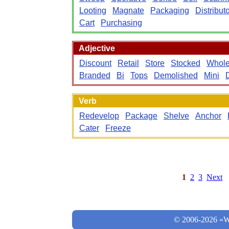
Looting
Magnate
Packaging
Distribut
Cart
Purchasing
Adjective
Discount
Retail
Store
Stocked
Whole
Branded
Bi
Tops
Demolished
Mini
Verb
Redevelop
Package
Shelve
Anchor
Cater
Freeze
1
2
3
Next
© 2006-2026 «Wo