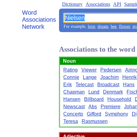
Dictionary
Associations
API
Sampl
Word
Associations
Network
For example,
love
,
dream
,
bee
,
flower
,
gr
Associations to the word
Noun
Rating
Viewer
Pedersen
Airin
Connie
Lange
Joachim
Henrik
Erik
Telecast
Broadcast
Hans
Chapman
Lund
Denmark
Fisc
Hansen
Billboard
Household
Newscast
Abs
Premiere
Joha
Concerto
Gifford
Symphony
Di
Teresa
Rasmussen
Adjective