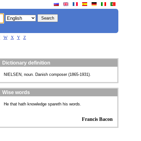
V
W
X
Y
Z
Dictionary definition
NIELSEN, noun. Danish composer (1865-1931).
Wise words
He that hath knowledge spareth his words.
Francis Bacon