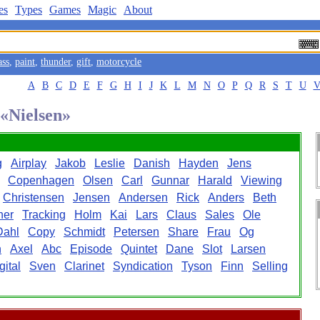
es
Types
Games
Magic
About
ass
,
paint
,
thunder
,
gift
,
motorcycle
A
B
C
D
E
F
G
H
I
J
K
L
M
N
O
P
Q
R
S
T
U
 «Nielsen»
g
Airplay
Jakob
Leslie
Danish
Hayden
Jens
Copenhagen
Olsen
Carl
Gunnar
Harald
Viewing
Christensen
Jensen
Andersen
Rick
Anders
Beth
her
Tracking
Holm
Kai
Lars
Claus
Sales
Ole
Dahl
Copy
Schmidt
Petersen
Share
Frau
Og
n
Axel
Abc
Episode
Quintet
Dane
Slot
Larsen
gital
Sven
Clarinet
Syndication
Tyson
Finn
Selling