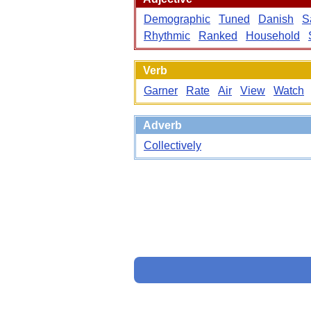
Demographic
Tuned
Danish
S
Rhythmic
Ranked
Household
Verb
Garner
Rate
Air
View
Watch
Adverb
Collectively