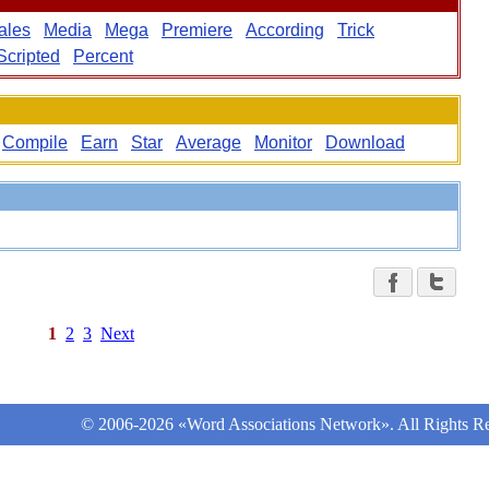
ales
Media
Mega
Premiere
According
Trick
Scripted
Percent
Compile
Earn
Star
Average
Monitor
Download
1
2
3
Next
© 2006-2026 «Word Associations Network». All Rights Re