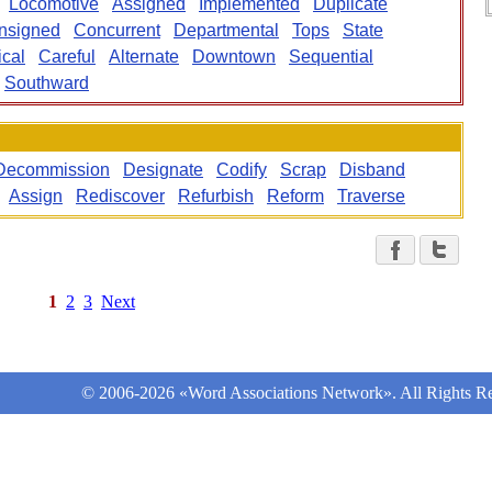
Locomotive
Assigned
Implemented
Duplicate
nsigned
Concurrent
Departmental
Tops
State
cal
Careful
Alternate
Downtown
Sequential
Southward
Decommission
Designate
Codify
Scrap
Disband
Assign
Rediscover
Refurbish
Reform
Traverse
1
2
3
Next
© 2006-2026 «Word Associations Network». All Rights Re