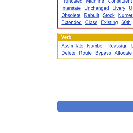
Truncated
Mainline
Constituent
Interstate
Unchanged
Livery
U
Obsolete
Rebuilt
Stock
Numeri
Extended
Class
Existing
60th
Verb
Assimilate
Number
Reassign
Delete
Route
Bypass
Allocate