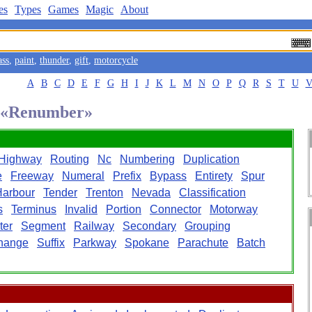
es
Types
Games
Magic
About
ass
,
paint
,
thunder
,
gift
,
motorcycle
A
B
C
D
E
F
G
H
I
J
K
L
M
N
O
P
Q
R
S
T
U
d «Renumber»
Highway
Routing
Nc
Numbering
Duplication
e
Freeway
Numeral
Prefix
Bypass
Entirety
Spur
Harbour
Tender
Trenton
Nevada
Classification
s
Terminus
Invalid
Portion
Connector
Motorway
ter
Segment
Railway
Secondary
Grouping
change
Suffix
Parkway
Spokane
Parachute
Batch