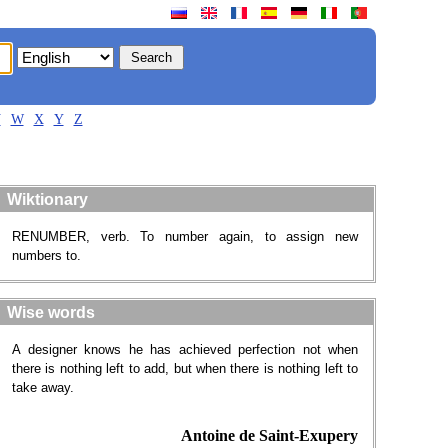
V
W
X
Y
Z
Wiktionary
RENUMBER, verb. To number again, to assign new
numbers to.
Wise words
A designer knows he has achieved perfection not when
there is nothing left to add, but when there is nothing left to
take away.
Antoine de Saint-Exupery