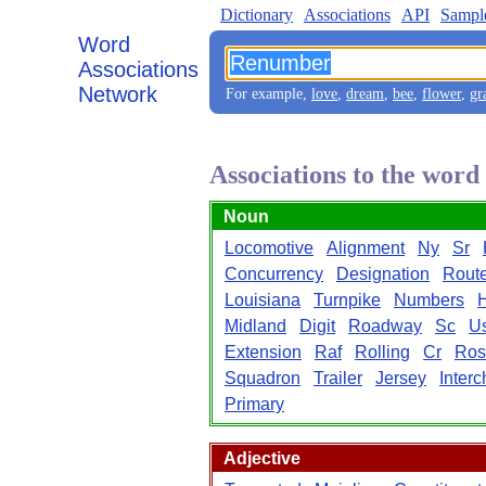
Dictionary
Associations
API
Sampl
Word
Associations
Network
For example,
love
,
dream
,
bee
,
flower
,
gr
Associations to the wor
Noun
Locomotive
Alignment
Ny
Sr
Concurrency
Designation
Rout
Louisiana
Turnpike
Numbers
Midland
Digit
Roadway
Sc
U
Extension
Raf
Rolling
Cr
Ros
Squadron
Trailer
Jersey
Inter
Primary
Adjective