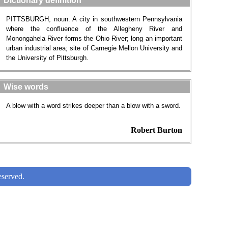
Dictionary definition
PITTSBURGH, noun. A city in southwestern Pennsylvania
where the confluence of the Allegheny River and
Monongahela River forms the Ohio River; long an important
urban industrial area; site of Carnegie Mellon University and
the University of Pittsburgh.
Wise words
A blow with a word strikes deeper than a blow with a sword.
Robert Burton
served.