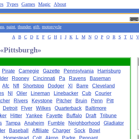
es
Types
Games
Magic
About
ass
,
paint
,
thunder
,
gift
,
motorcycle
A
B
C
D
E
F
G
H
I
J
K
L
M
N
O
P
Q
R
S
T
U
 «Pittsburgh»
Pirate
Carnegie
Gazette
Pennsylvania
Harrisburg
lder
Rooney
Cincinnati
Pa
Ravens
Baseman
Afc
Nfl
Shortstop
Dodger
Xl
Barre
Cleveland
es
Nl
Oiler
Lineman
Linebacker
Cub
Courier
cher
Rivers
Keystone
Pitcher
Bruin
Penn
Pitt
Detroit
Flyer
Wilkes
Quarterback
Baltimore
ker
Hitter
Yankee
Fayette
Buffalo
Draft
Tribune
s
Tampa
Anaheim
Fumble
Neighborhood
Gladiator
der
Baseball
Affiliate
Charger
Sock
Bowl
Homestead
Colt
Akron
Padre
Pennant