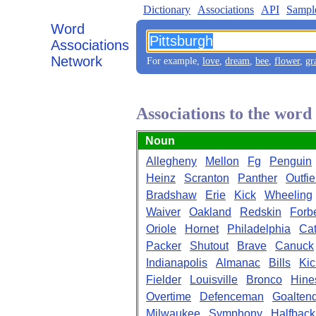
Dictionary
Associations
API
Sampl
Word
Associations
Network
For example,
love
,
dream
,
bee
,
flower
,
gr
Associations to the word
Noun
Allegheny
Mellon
Fg
Penguin
Heinz
Scranton
Panther
Outfie
Bradshaw
Erie
Kick
Wheeling
Waiver
Oakland
Redskin
Forb
Oriole
Hornet
Philadelphia
Cat
Packer
Shutout
Brave
Canuck
Indianapolis
Almanac
Bills
Kic
Fielder
Louisville
Bronco
Hine
Overtime
Defenceman
Goalten
Milwaukee
Symphony
Halfback