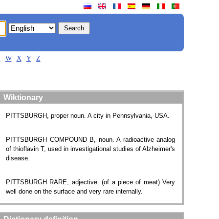
V
W
X
Y
Z
Wiktionary
PITTSBURGH, proper noun. A city in Pennsylvania, USA.
PITTSBURGH COMPOUND B, noun. A radioactive analog
of thioflavin T, used in investigational studies of Alzheimer's
disease.
PITTSBURGH RARE, adjective. (of a piece of meat) Very
well done on the surface and very rare internally.