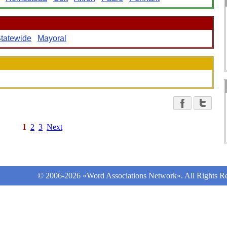
tatewide
Mayoral
1
2
3
Next
© 2006-2026 «Word Associations Network». All Rights Re