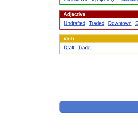
Adjective
Undrafted
Traded
Downtown
S
Verb
Draft
Trade