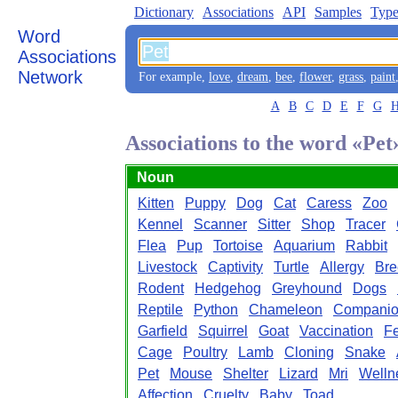
Dictionary
Associations
API
Samples
Type
Word
Associations
Network
For example,
love
,
dream
,
bee
,
flower
,
grass
,
paint
A
B
C
D
E
F
G
Associations to the word «Pet
Noun
Kitten
Puppy
Dog
Cat
Caress
Zoo
Kennel
Scanner
Sitter
Shop
Tracer
Flea
Pup
Tortoise
Aquarium
Rabbit
Livestock
Captivity
Turtle
Allergy
Bre
Rodent
Hedgehog
Greyhound
Dogs
Reptile
Python
Chameleon
Companio
Garfield
Squirrel
Goat
Vaccination
F
Cage
Poultry
Lamb
Cloning
Snake
Pet
Mouse
Shelter
Lizard
Mri
Welln
Affection
Cruelty
Baby
Toad