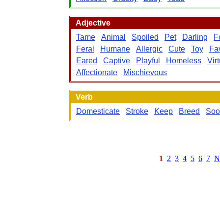
Adjective
Tame
Animal
Spoiled
Pet
Darling
F
Feral
Humane
Allergic
Cute
Toy
Fav
Eared
Captive
Playful
Homeless
Vir
Affectionate
Mischievous
Verb
Domesticate
Stroke
Keep
Breed
Soo
1
2
3
4
5
6
7
N