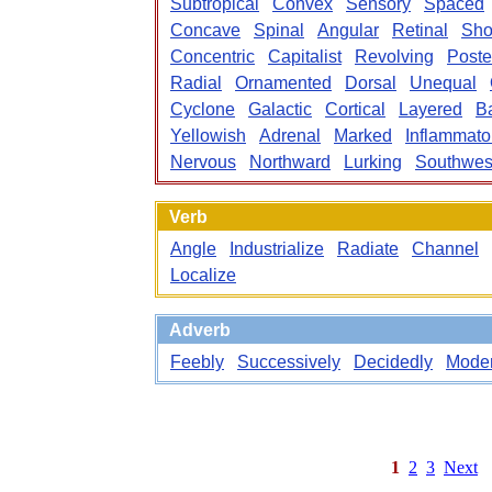
Subtropical
Convex
Sensory
Spaced
Concave
Spinal
Angular
Retinal
Sho
Concentric
Capitalist
Revolving
Poste
Radial
Ornamented
Dorsal
Unequal
Cyclone
Galactic
Cortical
Layered
B
Yellowish
Adrenal
Marked
Inflammato
Nervous
Northward
Lurking
Southwes
Verb
Angle
Industrialize
Radiate
Channel
Localize
Adverb
Feebly
Successively
Decidedly
Moder
1
2
3
Next