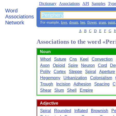
Dictionary
Associations
API
Samples
Type
Word
Associations
Network
For example,
love
,
dream
,
bee
,
flower
,
grass
,
paint
A
B
C
D
E
F
G
Associations to the word «Pe
Noun
Whorl
Suture
Cns
Keel
Convection
Axon
Opioid
Spire
Neuron
Cord
De
Polity
Cortex
Steppe
Spiral
Aperture
Hegemony
Urbanization
Colonialism
Trough
Incision
Adhesion
Spacing
C
Shear
Slum
Shell
Empire
Adjective
Spiral
Rounded
Inflated
Brownish
Pe