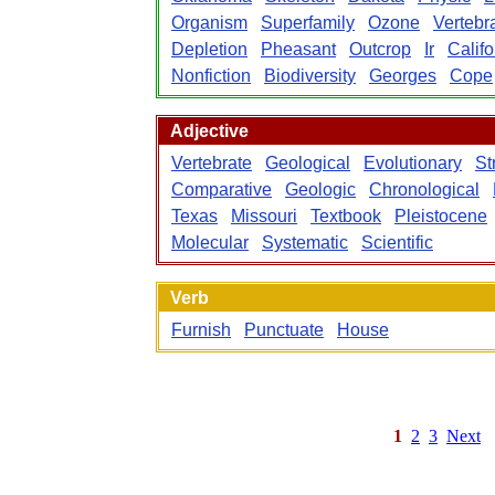
Organism
Superfamily
Ozone
Vertebr
Depletion
Pheasant
Outcrop
Ir
Califo
Nonfiction
Biodiversity
Georges
Cope
Adjective
Vertebrate
Geological
Evolutionary
St
Comparative
Geologic
Chronological
Texas
Missouri
Textbook
Pleistocene
Molecular
Systematic
Scientific
Verb
Furnish
Punctuate
House
1
2
3
Next