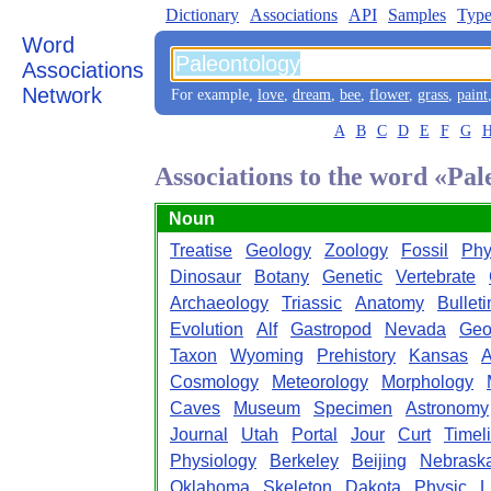
Dictionary
Associations
API
Samples
Type
Word
Associations
Network
For example,
love
,
dream
,
bee
,
flower
,
grass
,
paint
A
B
C
D
E
F
G
Associations to the word «Pal
Noun
Treatise
Geology
Zoology
Fossil
Phy
Dinosaur
Botany
Genetic
Vertebrate
Archaeology
Triassic
Anatomy
Bulleti
Evolution
Alf
Gastropod
Nevada
Geo
Taxon
Wyoming
Prehistory
Kansas
A
Cosmology
Meteorology
Morphology
Caves
Museum
Specimen
Astronomy
Journal
Utah
Portal
Jour
Curt
Timel
Physiology
Berkeley
Beijing
Nebrask
Oklahoma
Skeleton
Dakota
Physic
L