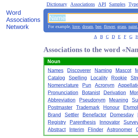
Dictionary
Associations
API
Samples
Type
Word
Associations
Network
For example,
love
,
dream
,
bee
,
flower
,
grass
,
paint
A
B
C
D
E
F
G
Associations to the word «Na
Noun
Names
Discoverer
Naming
Mascot
M
Catalog
Spelling
Locality
Rookie
Str
Nomenclature
Pun
Acronym
Appellat
Pronunciation
Botanist
Derivation
Mon
Abbreviation
Pseudonym
Meaning
Su
Postmaster
Trademark
Honour
Etymo
Brand
Settler
Benefactor
Domesday
Registry
Parenthesis
Innovator
Surve
Abstract
Interim
Flinder
Astronomer