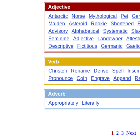
Adjective
Antarctic
Norse
Mythological
Pet
Gen
Maiden
Asteroid
Rookie
Shortened
Advisory
Alphabetical
Systematic
Sla
Feminine
Adjective
Landowner
Attest
Descriptive
Fictitious
Germanic
Gaeli
Verb
Christen
Rename
Derive
Spell
Inscr
Pronounce
Coin
Engrave
Append
Re
Adverb
Appropriately
Literally
1
2
3
Next