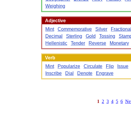
Weighing
Adjective
Mint
Commemorative
Silver
Fractiona
Decimal
Sterling
Gold
Tossing
Stam
Hellenistic
Tender
Reverse
Monetary
Verb
Mint
Popularize
Circulate
Flip
Issue
Inscribe
Dial
Denote
Engrave
1
2
3
4
5
6
Ne