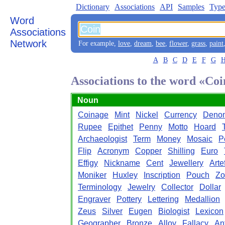
Dictionary
Associations
API
Samples
Type
Word
Associations
Network
For example,
love
,
dream
,
bee
,
flower
,
grass
,
paint
A
B
C
D
E
F
G
Associations to the word «Coi
Noun
Coinage
Mint
Nickel
Currency
Denom
Rupee
Epithet
Penny
Motto
Hoard
Archaeologist
Term
Money
Mosaic
P
Flip
Acronym
Copper
Shilling
Euro
Effigy
Nickname
Cent
Jewellery
Arte
Moniker
Huxley
Inscription
Pouch
Zo
Terminology
Jewelry
Collector
Dollar
Engraver
Pottery
Lettering
Medallion
Zeus
Silver
Eugen
Biologist
Lexicon
Geographer
Bronze
Alloy
Fallacy
An