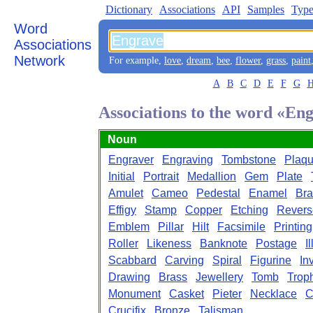
Dictionary
Associations
API
Samples
Type
Word
Associations
Network
For example,
love
,
dream
,
bee
,
flower
,
grass
,
paint
A
B
C
D
E
F
G
Associations to the word «En
Noun
Engraver
Engraving
Tombstone
Plaq
Initial
Portrait
Medallion
Gem
Plate
Amulet
Cameo
Pedestal
Enamel
Bra
Effigy
Stamp
Copper
Etching
Revers
Emblem
Pillar
Hilt
Facsimile
Printing
Roller
Likeness
Banknote
Postage
I
Scabbard
Carving
Spiral
Figurine
In
Drawing
Brass
Jewellery
Tomb
Trop
Monument
Casket
Pieter
Necklace
C
Crucifix
Bronze
Talisman