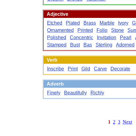
Adjective
Etched
Plated
Brass
Marble
Ivory
Gi
Ornamented
Printed
Folio
Stone
Sur
Polished
Concentric
Invitation
Pearl
Stamped
Bust
Bas
Sterling
Adorned
Verb
Inscribe
Print
Gild
Carve
Decorate
Adverb
Finely
Beautifully
Richly
1
2
3
Next