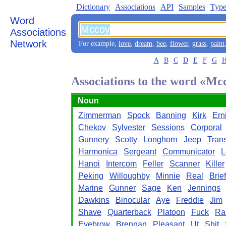
Dictionary
Associations
API
Samples
Type
Word
Associations
Network
For example,
love
,
dream
,
bee
,
flower
,
grass
,
paint
A
B
C
D
E
F
G
Associations to the word «Mc
Noun
Zimmerman
Spock
Banning
Kirk
Ern
Chekov
Sylvester
Sessions
Corporal
Gunnery
Scotty
Longhorn
Jeep
Trans
Harmonica
Sergeant
Communicator
L
Hanoi
Intercom
Feller
Scanner
Killer
Peking
Willoughby
Minnie
Real
Brie
Marine
Gunner
Sage
Ken
Jennings
Dawkins
Binocular
Aye
Freddie
Jim
Shave
Quarterback
Platoon
Fuck
Ra
Eyebrow
Brennan
Pleasant
Ut
Shit