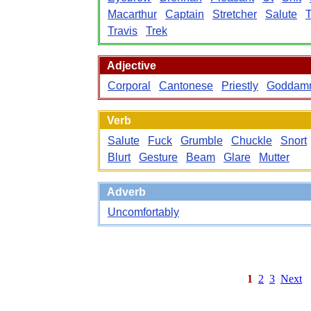
Macarthur
Captain
Stretcher
Salute
T
Travis
Trek
Adjective
Corporal
Cantonese
Priestly
Goddam
Verb
Salute
Fuck
Grumble
Chuckle
Snort
Blurt
Gesture
Beam
Glare
Mutter
Adverb
Uncomfortably
1
2
3
Next