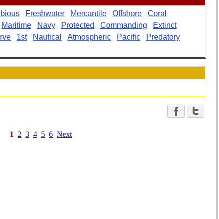
bious
Freshwater
Mercantile
Offshore
Coral
Maritime
Navy
Protected
Commanding
Extinct
rve
1st
Nautical
Atmospheric
Pacific
Predatory
1
2
3
4
5
6
Next