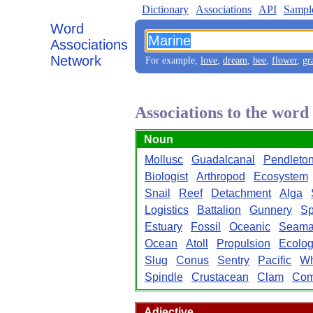
Dictionary
Associations
API
Sampl
Word
Associations
Network
For example,
love
,
dream
,
bee
,
flower
,
gr
Associations to the wor
Noun
Mollusc
Guadalcanal
Pendleto
Biologist
Arthropod
Ecosystem
Snail
Reef
Detachment
Alga
Logistics
Battalion
Gunnery
Sp
Estuary
Fossil
Oceanic
Seam
Ocean
Atoll
Propulsion
Ecolo
Slug
Conus
Sentry
Pacific
Wh
Spindle
Crustacean
Clam
Com
Adjective