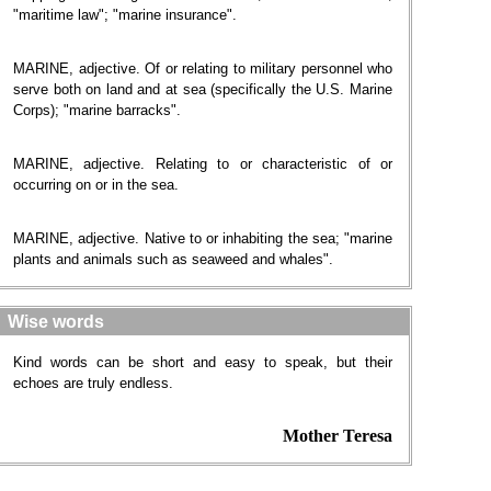
"maritime law"; "marine insurance".
MARINE, adjective. Of or relating to military personnel who
serve both on land and at sea (specifically the U.S. Marine
Corps); "marine barracks".
MARINE, adjective. Relating to or characteristic of or
occurring on or in the sea.
MARINE, adjective. Native to or inhabiting the sea; "marine
plants and animals such as seaweed and whales".
Wise words
Kind words can be short and easy to speak, but their
echoes are truly endless.
Mother Teresa