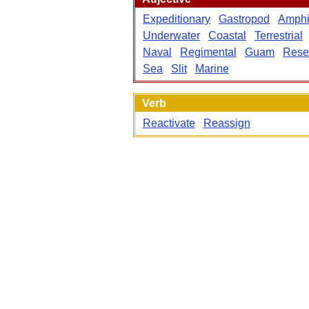
Expeditionary
Gastropod
Amphi
Underwater
Coastal
Terrestrial
Naval
Regimental
Guam
Rese
Sea
Slit
Marine
Verb
Reactivate
Reassign