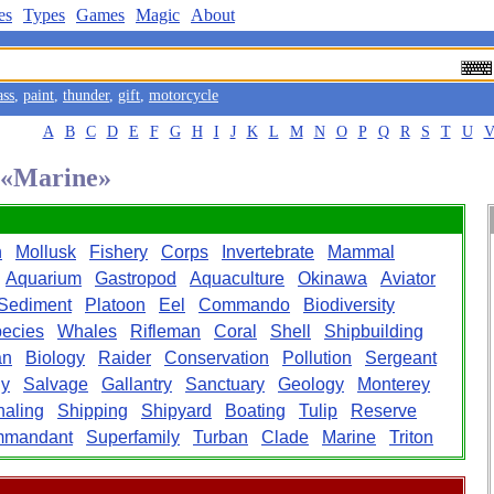
es
Types
Games
Magic
About
ass
,
paint
,
thunder
,
gift
,
motorcycle
A
B
C
D
E
F
G
H
I
J
K
L
M
N
O
P
Q
R
S
T
U
d «Marine»
n
Mollusk
Fishery
Corps
Invertebrate
Mammal
Aquarium
Gastropod
Aquaculture
Okinawa
Aviator
Sediment
Platoon
Eel
Commando
Biodiversity
ecies
Whales
Rifleman
Coral
Shell
Shipbuilding
an
Biology
Raider
Conservation
Pollution
Sergeant
gy
Salvage
Gallantry
Sanctuary
Geology
Monterey
aling
Shipping
Shipyard
Boating
Tulip
Reserve
mandant
Superfamily
Turban
Clade
Marine
Triton