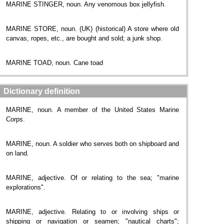
MARINE STINGER, noun. Any venomous box jellyfish.
MARINE STORE, noun. (UK) (historical) A store where old
canvas, ropes, etc., are bought and sold; a junk shop.
MARINE TOAD, noun. Cane toad
Dictionary definition
MARINE, noun. A member of the United States Marine
Corps.
MARINE, noun. A soldier who serves both on shipboard and
on land.
MARINE, adjective. Of or relating to the sea; "marine
explorations".
MARINE, adjective. Relating to or involving ships or
shipping or navigation or seamen; "nautical charts";