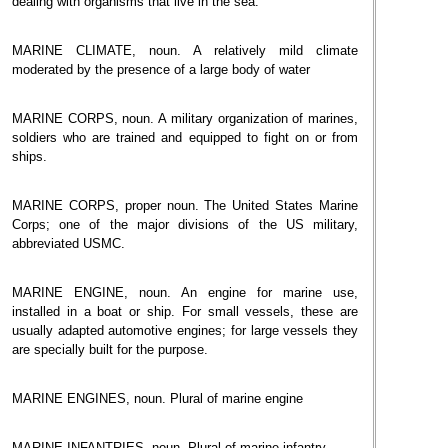
dealing with organisms that live in the sea.
MARINE CLIMATE, noun. A relatively mild climate
moderated by the presence of a large body of water
MARINE CORPS, noun. A military organization of marines,
soldiers who are trained and equipped to fight on or from
ships.
MARINE CORPS, proper noun. The United States Marine
Corps; one of the major divisions of the US military,
abbreviated USMC.
MARINE ENGINE, noun. An engine for marine use,
installed in a boat or ship. For small vessels, these are
usually adapted automotive engines; for large vessels they
are specially built for the purpose.
MARINE ENGINES, noun. Plural of marine engine
MARINE INFANTRIES, noun. Plural of marine infantry