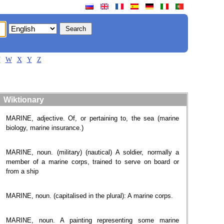
V
W
X
Y
Z
Wiktionary
MARINE, adjective. Of, or pertaining to, the sea (marine
biology, marine insurance.)
MARINE, noun. (military) (nautical) A soldier, normally a
member of a marine corps, trained to serve on board or
from a ship
MARINE, noun. (capitalised in the plural): A marine corps.
MARINE, noun. A painting representing some marine