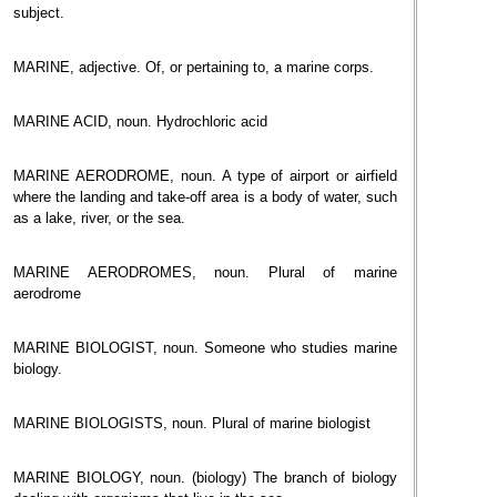
subject.
MARINE, adjective. Of, or pertaining to, a marine corps.
MARINE ACID, noun. Hydrochloric acid
MARINE AERODROME, noun. A type of airport or airfield
where the landing and take-off area is a body of water, such
as a lake, river, or the sea.
MARINE AERODROMES, noun. Plural of marine
aerodrome
MARINE BIOLOGIST, noun. Someone who studies marine
biology.
MARINE BIOLOGISTS, noun. Plural of marine biologist
MARINE BIOLOGY, noun. (biology) The branch of biology