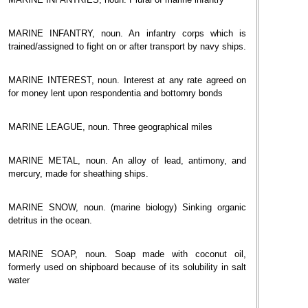
MARINE INFANTRY, noun. An infantry corps which is
trained/assigned to fight on or after transport by navy ships.
MARINE INTEREST, noun. Interest at any rate agreed on
for money lent upon respondentia and bottomry bonds
MARINE LEAGUE, noun. Three geographical miles
MARINE METAL, noun. An alloy of lead, antimony, and
mercury, made for sheathing ships.
MARINE SNOW, noun. (marine biology) Sinking organic
detritus in the ocean.
MARINE SOAP, noun. Soap made with coconut oil,
formerly used on shipboard because of its solubility in salt
water