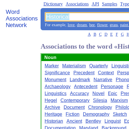
Dictionary
Associations
API
Samples
Type
Word
Associations
Network
For example,
love
,
dream
,
bee
,
flower
,
grass
,
paint
A
B
C
D
E
F
G
Associations to the word «His
Noun
Marker
Materialism
Quarterly
Linguist
Significance
Precedent
Context
Persp
Monument
Landmark
Narrative
Phono
Archaeology
Antecedent
Personage
Linguistics
Accuracy
Novel
Epic
Pre
Hegel
Contemporary
Silesia
Marxism
Archive
Document
Chronology
Philol
Heritage
Fiction
Demography
Sketch
Historian
Ancient
Bentley
Linguist
E
Documentation
Maryland
Background