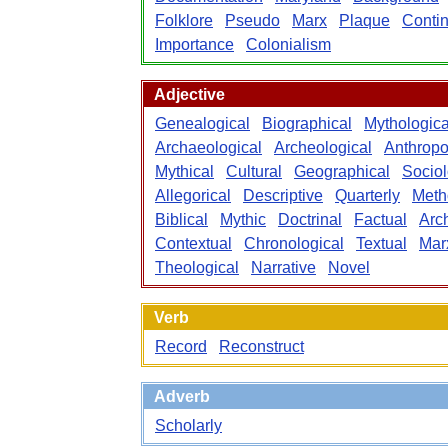
Folklore
Pseudo
Marx
Plaque
Contin
Importance
Colonialism
Adjective
Genealogical
Biographical
Mythologica
Archaeological
Archeological
Anthropo
Mythical
Cultural
Geographical
Sociol
Allegorical
Descriptive
Quarterly
Meth
Biblical
Mythic
Doctrinal
Factual
Arch
Contextual
Chronological
Textual
Mar
Theological
Narrative
Novel
Verb
Record
Reconstruct
Adverb
Scholarly