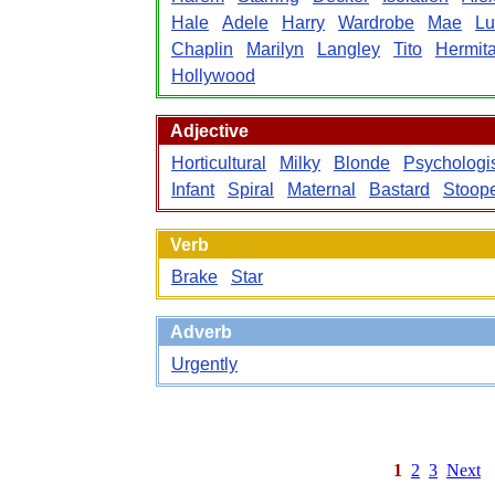
Hale
Adele
Harry
Wardrobe
Mae
Lu
Chaplin
Marilyn
Langley
Tito
Hermit
Hollywood
Adjective
Horticultural
Milky
Blonde
Psychologi
Infant
Spiral
Maternal
Bastard
Stoop
Verb
Brake
Star
Adverb
Urgently
1
2
3
Next