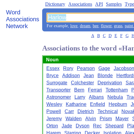
Dictionary
Associations
API
Samples
Type
Word
Associations
Network
For example,
love
,
dream
,
bee
,
flower
,
grass
,
paint
A
B
C
D
E
F
G
Associations to the word «Ha
Noun
Essex
Rory
Pearson
Gage
Jacobso
Bryce
Addison
Jean
Blonde
Hertford
Surrogate
Colchester
Deprivation
Sar
Transporter
Bern
Ferrari
Tottenham
P
Astronomer
Larry
Albans
Nebula
Tra
Wesley
Katharine
Enfield
Hepburn
J
Powell
Carr
Dietrich
Technical
Nova
Jeremy
Walden
Alvin
Prism
Mayer
Orton
Jade
Dyson
Rec
Shepard
Pl
Harem
Starring
Decker
Isolation
Alex