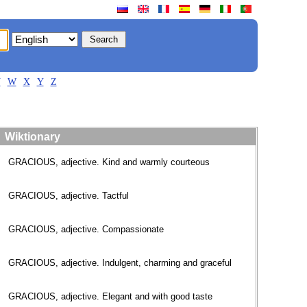
V
W
X
Y
Z
Wiktionary
GRACIOUS, adjective. Kind and warmly courteous
GRACIOUS, adjective. Tactful
GRACIOUS, adjective. Compassionate
GRACIOUS, adjective. Indulgent, charming and graceful
GRACIOUS, adjective. Elegant and with good taste