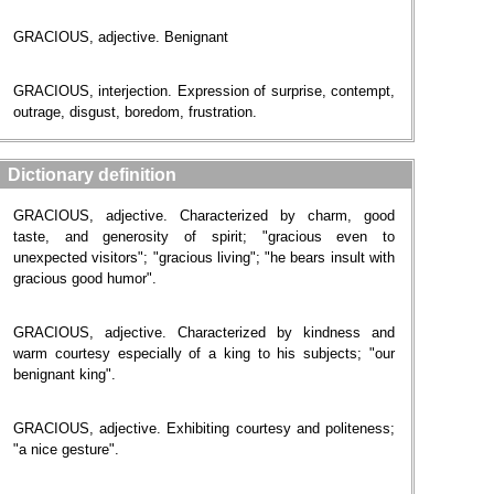
GRACIOUS, adjective. Benignant
GRACIOUS, interjection. Expression of surprise, contempt,
outrage, disgust, boredom, frustration.
Dictionary definition
GRACIOUS, adjective. Characterized by charm, good
taste, and generosity of spirit; "gracious even to
unexpected visitors"; "gracious living"; "he bears insult with
gracious good humor".
GRACIOUS, adjective. Characterized by kindness and
warm courtesy especially of a king to his subjects; "our
benignant king".
GRACIOUS, adjective. Exhibiting courtesy and politeness;
"a nice gesture".