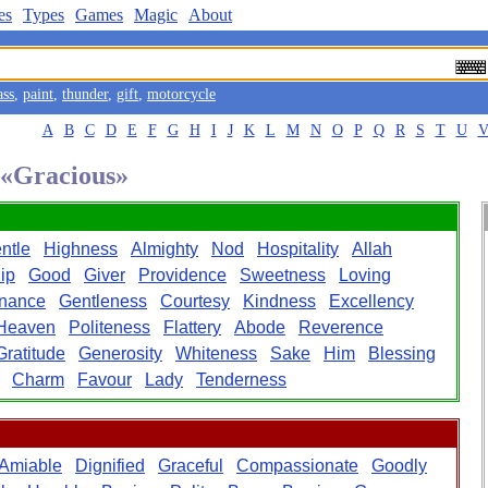
es
Types
Games
Magic
About
ass
,
paint
,
thunder
,
gift
,
motorcycle
A
B
C
D
E
F
G
H
I
J
K
L
M
N
O
P
Q
R
S
T
U
d «Gracious»
ntle
Highness
Almighty
Nod
Hospitality
Allah
ip
Good
Giver
Providence
Sweetness
Loving
nance
Gentleness
Courtesy
Kindness
Excellency
Heaven
Politeness
Flattery
Abode
Reverence
Gratitude
Generosity
Whiteness
Sake
Him
Blessing
Charm
Favour
Lady
Tenderness
Amiable
Dignified
Graceful
Compassionate
Goodly