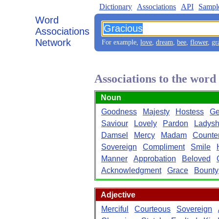
Dictionary
Associations
API
Sampl
Word
Associations
Network
For example,
love
,
dream
,
bee
,
flower
,
gr
Associations to the wor
Noun
Goodness
Majesty
Hostess
Ge
Saviour
Lovely
Pardon
Ladysh
Damsel
Mercy
Madam
Counte
Sovereign
Compliment
Smile
Manner
Approbation
Beloved
Acknowledgment
Grace
Bounty
Adjective
Merciful
Courteous
Sovereign