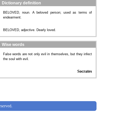
Dictionary definition
BELOVED, noun. A beloved person; used as terms of
endearment.
BELOVED, adjective. Dearly loved.
Wise words
False words are not only evil in themselves, but they infect
the soul with evil.
Socrates
served.