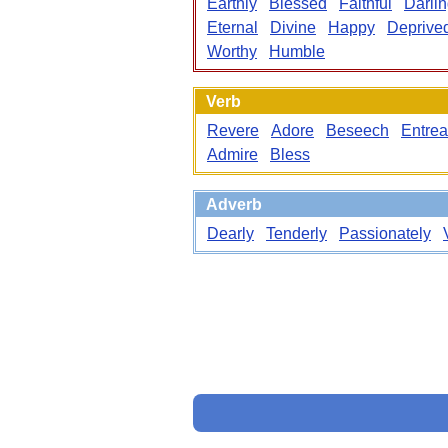
Earthly
Blessed
Faithful
Darli
Eternal
Divine
Happy
Deprive
Worthy
Humble
Verb
Revere
Adore
Beseech
Entrea
Admire
Bless
Adverb
Dearly
Tenderly
Passionately