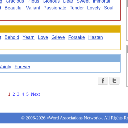
ng
Gracious
Pious
Glorious
Dear
Sweet
Immortal
d
Beautiful
Valiant
Passionate
Tender
Lovely
Soul
t
Behold
Yearn
Love
Grieve
Forsake
Hasten
Vainly
Forever
1
2
3
4
5
Next
© 2006-2026 «Word Associations Network». All Rights Re