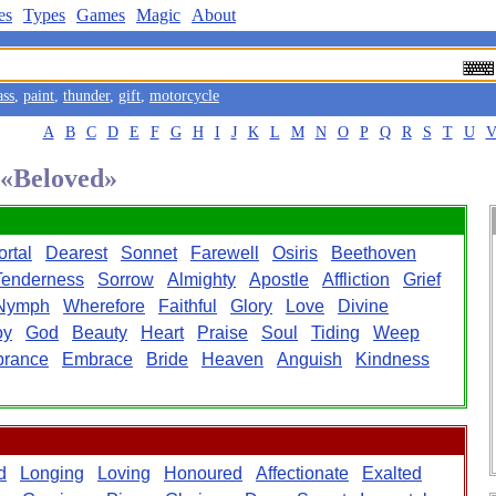
es
Types
Games
Magic
About
ass
,
paint
,
thunder
,
gift
,
motorcycle
A
B
C
D
E
F
G
H
I
J
K
L
M
N
O
P
Q
R
S
T
U
 «Beloved»
rtal
Dearest
Sonnet
Farewell
Osiris
Beethoven
Tenderness
Sorrow
Almighty
Apostle
Affliction
Grief
Nymph
Wherefore
Faithful
Glory
Love
Divine
oy
God
Beauty
Heart
Praise
Soul
Tiding
Weep
rance
Embrace
Bride
Heaven
Anguish
Kindness
d
Longing
Loving
Honoured
Affectionate
Exalted