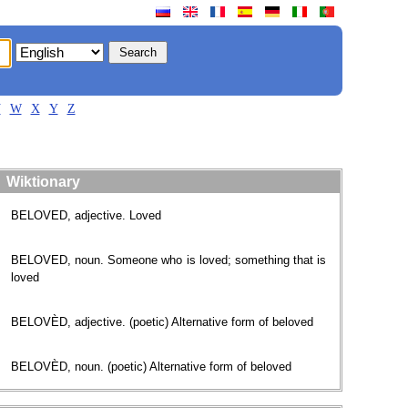
V
W
X
Y
Z
Wiktionary
BELOVED, adjective. Loved
BELOVED, noun. Someone who is loved; something that is
loved
BELOVÈD, adjective. (poetic) Alternative form of beloved
BELOVÈD, noun. (poetic) Alternative form of beloved