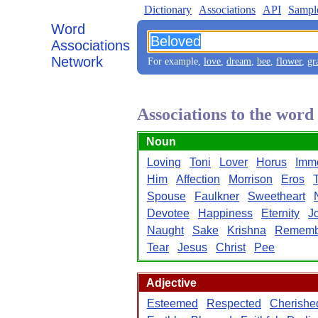
Dictionary
Associations
API
Sampl
Word
Associations
Network
For example,
love
,
dream
,
bee
,
flower
,
gr
Associations to the word
Noun
Loving
Toni
Lover
Horus
Immo
Him
Affection
Morrison
Eros
Spouse
Faulkner
Sweetheart
Devotee
Happiness
Eternity
J
Naught
Sake
Krishna
Rememb
Tear
Jesus
Christ
Pee
Adjective
Esteemed
Respected
Cherishe