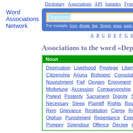
Dictionary
Associations
API
Samples
Type
Word
Associations
Network
For example,
love
,
dream
,
bee
,
flower
,
grass
,
paint
A
B
C
D
E
F
G
Associations to the word «De
Noun
Deprivation
Livelihood
Privilege
Liber
Citizenship
Arjuna
Bishopric
Consolat
Nourishment
Fief
Oxygen
Enjoyment
Misfortune
Accession
Companionship
Pretext
Posterity
Sacrament
Dignity
Necessary
Sleep
Plaintiff
Rights
Bou
Rem
Grievance
Restitution
Clergy
R
Orphan
Punishment
Repentance
Exer
Pompey
Splendour
Offence
Decree