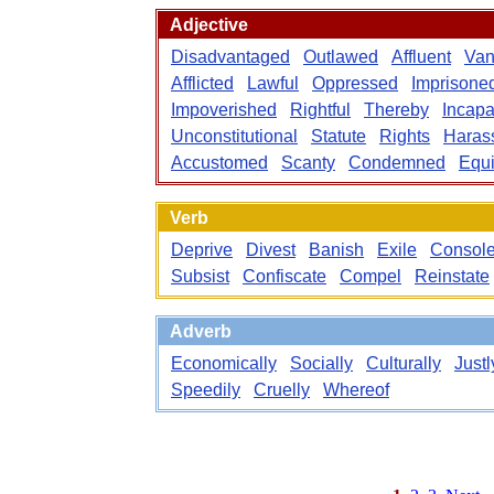
Adjective
Disadvantaged
Outlawed
Affluent
Van
Afflicted
Lawful
Oppressed
Imprisone
Impoverished
Rightful
Thereby
Incapa
Unconstitutional
Statute
Rights
Haras
Accustomed
Scanty
Condemned
Equi
Verb
Deprive
Divest
Banish
Exile
Consol
Subsist
Confiscate
Compel
Reinstate
Adverb
Economically
Socially
Culturally
Justl
Speedily
Cruelly
Whereof