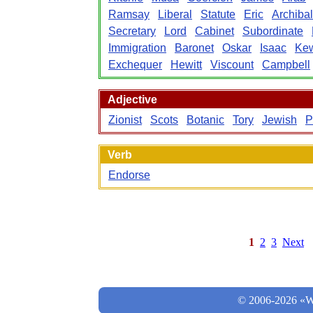
Ramsay
Liberal
Statute
Eric
Archiba
Secretary
Lord
Cabinet
Subordinate
Immigration
Baronet
Oskar
Isaac
Ke
Exchequer
Hewitt
Viscount
Campbell
Adjective
Zionist
Scots
Botanic
Tory
Jewish
P
Verb
Endorse
1
2
3
Next
© 2006-2026 «Wo