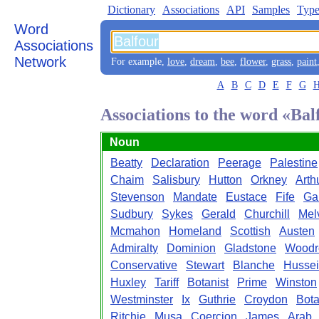
Dictionary
Associations
API
Samples
Type
Word
Associations
Network
For example,
love
,
dream
,
bee
,
flower
,
grass
,
paint
A
B
C
D
E
F
G
Associations to the word «Bal
Noun
Beatty
Declaration
Peerage
Palestine
Chaim
Salisbury
Hutton
Orkney
Arth
Stevenson
Mandate
Eustace
Fife
Ga
Sudbury
Sykes
Gerald
Churchill
Melv
Mcmahon
Homeland
Scottish
Austen
Admiralty
Dominion
Gladstone
Wood
Conservative
Stewart
Blanche
Husse
Huxley
Tariff
Botanist
Prime
Winston
Westminster
Ix
Guthrie
Croydon
Bot
Ritchie
Musa
Coercion
James
Arab