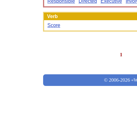
Responsible
Directed
Executive
Invo
Verb
Score
1
© 2006-2026 «Wo