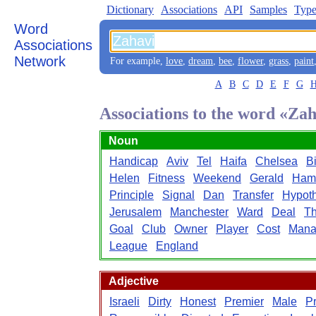
Dictionary
Associations
API
Samples
Type
Word
Associations
Network
For example,
love
,
dream
,
bee
,
flower
,
grass
,
paint
A
B
C
D
E
F
G
Associations to the word «Za
Noun
Handicap
Aviv
Tel
Haifa
Chelsea
Bi
Helen
Fitness
Weekend
Gerald
Ham
Principle
Signal
Dan
Transfer
Hypoth
Jerusalem
Manchester
Ward
Deal
Th
Goal
Club
Owner
Player
Cost
Mana
League
England
Adjective
Israeli
Dirty
Honest
Premier
Male
P