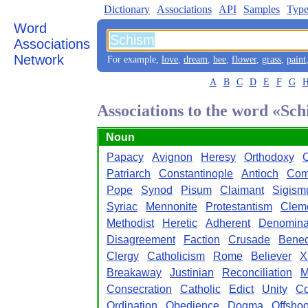
Dictionary
Associations
API
Samples
Type
Word
Associations
Network
For example,
love
,
dream
,
bee
,
flower
,
grass
,
paint
A
B
C
D
E
F
G
Associations to the word «Sc
Noun
Papacy
Avignon
Heresy
Orthodoxy
Patriarch
Constantinople
Antioch
Com
Pope
Synod
Pisum
Claimant
Sigism
Syriac
Mennonite
Protestantism
Clem
Methodist
Heretic
Adherent
Denomina
Disagreement
Faction
Crusade
Bened
Clergy
Catholicism
Rome
Believer
Xi
Breakaway
Justinian
Reconciliation
M
Consecration
Catholic
Edict
Unity
Co
Ordination
Obedience
Dogma
Offshoo