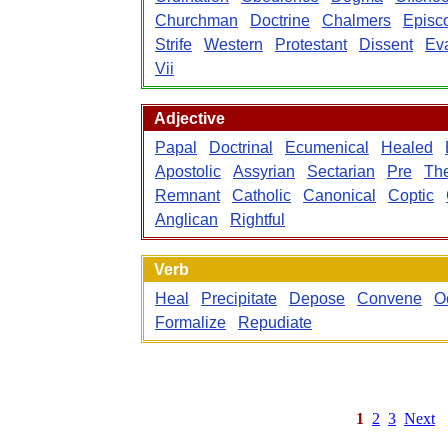
Churchman
Doctrine
Chalmers
Episc
Strife
Western
Protestant
Dissent
Eva
Vii
Adjective
Papal
Doctrinal
Ecumenical
Healed
Apostolic
Assyrian
Sectarian
Pre
The
Remnant
Catholic
Canonical
Coptic
Anglican
Rightful
Verb
Heal
Precipitate
Depose
Convene
O
Formalize
Repudiate
1
2
3
Next