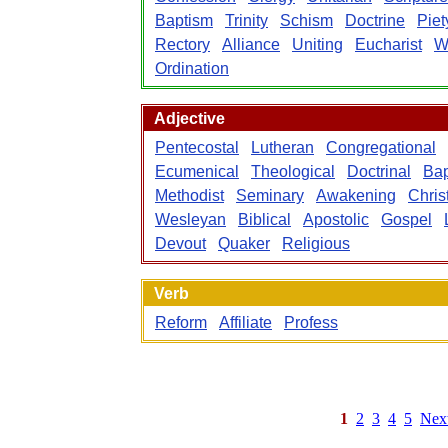
Baptism
Trinity
Schism
Doctrine
Piet
Rectory
Alliance
Uniting
Eucharist
W
Ordination
Adjective
Pentecostal
Lutheran
Congregational
Ecumenical
Theological
Doctrinal
Bap
Methodist
Seminary
Awakening
Chris
Wesleyan
Biblical
Apostolic
Gospel
Devout
Quaker
Religious
Verb
Reform
Affiliate
Profess
1
2
3
4
5
Nex