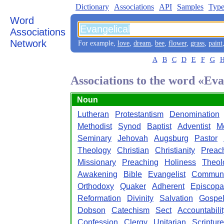
Dictionary
Associations
API
Samples
Type
Word
Associations
Network
For example,
love
,
dream
,
bee
,
flower
,
grass
,
paint
A
B
C
D
E
F
G
Associations to the word «Eva
Noun
Lutheran
Protestantism
Denomination
Methodist
Synod
Baptist
Adventist
M
Seminary
Jehovah
Augsburg
Pastor
Theology
Christian
Christianity
Preac
Missionary
Preaching
Holiness
Theol
Awakening
Bible
Evangelist
Commun
Orthodoxy
Quaker
Adherent
Episcopa
Reformation
Divinity
Salvation
Gospe
Dobson
Catechism
Sect
Accountabilit
Confession
Clergy
Unitarian
Scripture