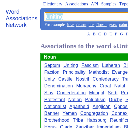
Dictionary
Associations
API
Samples
Type
Word
Associations
Network
For example,
love
,
dream
,
bee
,
flower
,
grass
,
paint
A
B
C
D
E
F
G
Associations to the word «Uni
Noun
Septum
Uniting
Fascism
Lutheran
Bi
Faction
Principality
Methodist
Evangel
Unity
Castile
Nostril
Confederacy
Tr
Denomination
Monarchy
Croat
Natal
Slav
Confederation
Mongol
Serb
Pru
Protestant
Nation
Patriotism
Duchy
S
Nationalist
Apartheid
Anglican
Opposi
Banner
Yemen
Congregation
Connex
Brotherhood
Tribe
Habsburg
Reunific
Horus
Clade
Zanzibar
Imperialism
B