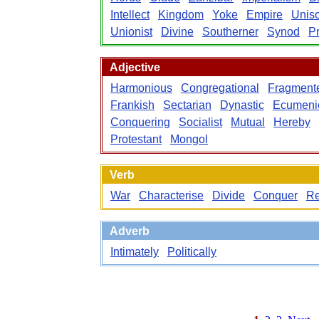
Intellect
Kingdom
Yoke
Empire
Unis
Unionist
Divine
Southerner
Synod
Pr
Adjective
Harmonious
Congregational
Fragment
Frankish
Sectarian
Dynastic
Ecumeni
Conquering
Socialist
Mutual
Hereby
Protestant
Mongol
Verb
War
Characterise
Divide
Conquer
Re
Adverb
Intimately
Politically