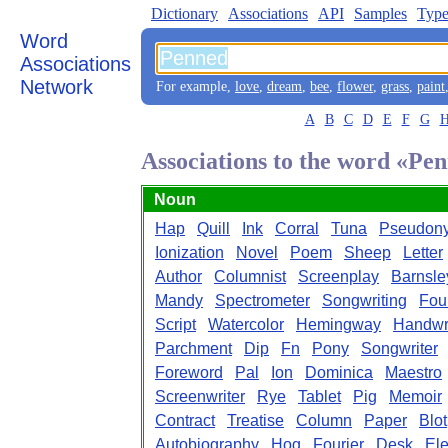
Dictionary
Associations
API
Samples
Type
Word
Associations
Network
For example,
love
,
dream
,
bee
,
flower
,
grass
,
paint
A
B
C
D
E
F
G
Associations to the word «Pe
Noun
Hap
Quill
Ink
Corral
Tuna
Pseudon
Ionization
Novel
Poem
Sheep
Letter
Author
Columnist
Screenplay
Barnsle
Mandy
Spectrometer
Songwriting
Fou
Script
Watercolor
Hemingway
Handwri
Parchment
Dip
Fn
Pony
Songwriter
Foreword
Pal
Ion
Dominica
Maestro
Screenwriter
Rye
Tablet
Pig
Memoir
Contract
Treatise
Column
Paper
Blot
Autobiography
Hog
Fourier
Desk
Ele