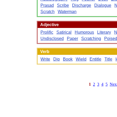
Prasad
Scribe
Discharge
Dialogue
N
Scratch
Waterman
Adjective
Prolific
Satirical
Humorous
Literary
N
Undisclosed
Paper
Scratching
Poise
Verb
Write
Dip
Book
Wield
Entitle
Title
1
2
3
4
5
Nex