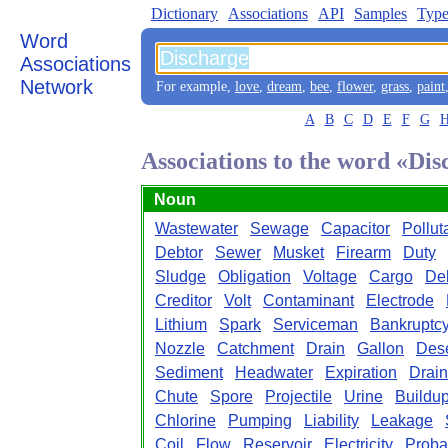
Dictionary
Associations
API
Samples
Type
Word
Associations
Network
For example,
love
,
dream
,
bee
,
flower
,
grass
,
paint
A
B
C
D
E
F
G
Associations to the word «Di
Noun
Wastewater
Sewage
Capacitor
Pollut
Debtor
Sewer
Musket
Firearm
Duty
Sludge
Obligation
Voltage
Cargo
De
Creditor
Volt
Contaminant
Electrode
Lithium
Spark
Serviceman
Bankruptc
Nozzle
Catchment
Drain
Gallon
Dese
Sediment
Headwater
Expiration
Drai
Chute
Spore
Projectile
Urine
Buildu
Chlorine
Pumping
Liability
Leakage
Coil
Flow
Reservoir
Electricity
Proba