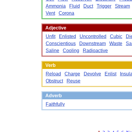
Ammonia
Fluid
Duct
Trigger
Stream
Vent
Corona
Adjective
Unfit
Enlisted
Uncontrolled
Cubic
Die
Conscientious
Downstream
Waste
Sa
Saline
Cooling
Radioactive
Verb
Reload
Charge
Devolve
Enlist
Insul
Obstruct
Reuse
Adverb
Faithfully