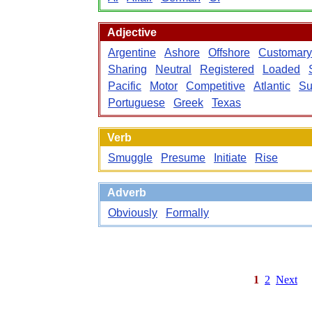
Adjective
Argentine
Ashore
Offshore
Customary
Sharing
Neutral
Registered
Loaded
Pacific
Motor
Competitive
Atlantic
Su
Portuguese
Greek
Texas
Verb
Smuggle
Presume
Initiate
Rise
Adverb
Obviously
Formally
1
2
Next