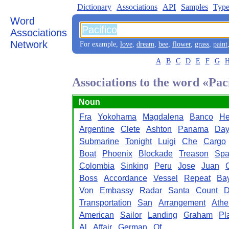
Dictionary
Associations
API
Samples
Type
Word
Associations
Network
For example,
love
,
dream
,
bee
,
flower
,
grass
,
paint
A
B
C
D
E
F
G
Associations to the word «Pac
Noun
Fra
Yokohama
Magdalena
Banco
He
Argentine
Clete
Ashton
Panama
Day
Submarine
Tonight
Luigi
Che
Cargo
Boat
Phoenix
Blockade
Treason
Spa
Colombia
Sinking
Peru
Jose
Juan
Boss
Accordance
Vessel
Repeat
Ba
Von
Embassy
Radar
Santa
Count
D
Transportation
San
Arrangement
Athe
American
Sailor
Landing
Graham
Pl
Al
Affair
German
Of