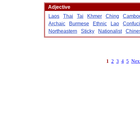
Adjective
Laos
Thai
Tai
Khmer
Ching
Cambo
Archaic
Burmese
Ethnic
Lao
Confuc
Northeastern
Sticky
Nationalist
Chine
1
2
3
4
5
Nex