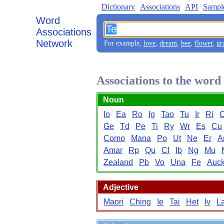
Dictionary
Associations
API
Sampl
Word
Associations
Network
For example,
love
,
dream
,
bee
,
flower
,
gr
Associations to the word
Noun
Io
Ea
Ro
Ig
Tao
Tu
Ir
Ri
Ge
Td
Pe
Ti
Ry
Wr
Es
Cu
Como
Mana
Po
Ut
Ne
Er
A
Amar
Rp
Qu
Cl
Ib
Ng
Mu
Zealand
Pb
Vo
Una
Fe
Auck
Adjective
Maori
Ching
Ie
Tai
Het
Iv
L