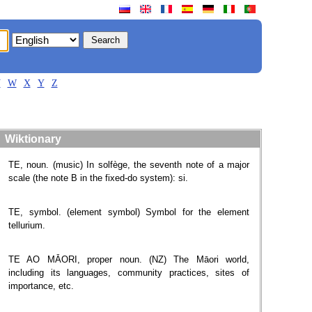
V
W
X
Y
Z
Wiktionary
TE, noun. (music) In solfège, the seventh note of a major
scale (the note B in the fixed-do system): si.
TE, symbol. (element symbol) Symbol for the element
tellurium.
TE AO MĀORI, proper noun. (NZ) The Māori world,
including its languages, community practices, sites of
importance, etc.