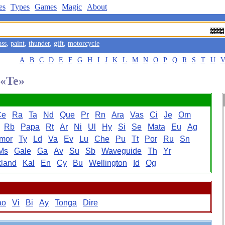
es
Types
Games
Magic
About
ass
,
paint
,
thunder
,
gift
,
motorcycle
A
B
C
D
E
F
G
H
I
J
K
L
M
N
O
P
Q
R
S
T
U
 «Te»
Ce
Ra
Ta
Nd
Que
Pr
Rn
Ara
Vas
Ci
Je
Om
Rb
Papa
Rt
Ar
Ni
Ul
Hy
Si
Se
Mata
Eu
Ag
mor
Ty
Ld
Va
Ev
Lu
Che
Pu
Tt
Por
Ru
Sn
Ms
Gale
Ga
Av
Su
Sb
Waveguide
Th
Yr
land
Kal
En
Cy
Bu
Wellington
Id
Og
ao
Vi
Bi
Ay
Tonga
Dire