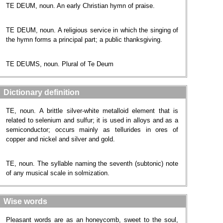
TE DEUM, noun. An early Christian hymn of praise.
TE DEUM, noun. A religious service in which the singing of
the hymn forms a principal part; a public thanksgiving.
TE DEUMS, noun. Plural of Te Deum
Dictionary definition
TE, noun. A brittle silver-white metalloid element that is
related to selenium and sulfur; it is used in alloys and as a
semiconductor; occurs mainly as tellurides in ores of
copper and nickel and silver and gold.
TE, noun. The syllable naming the seventh (subtonic) note
of any musical scale in solmization.
Wise words
Pleasant words are as an honeycomb, sweet to the soul,