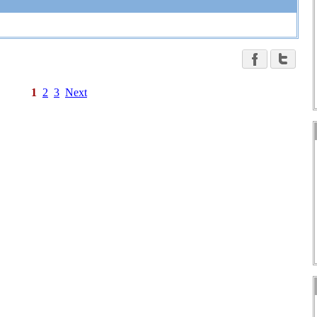
1
2
3
Next