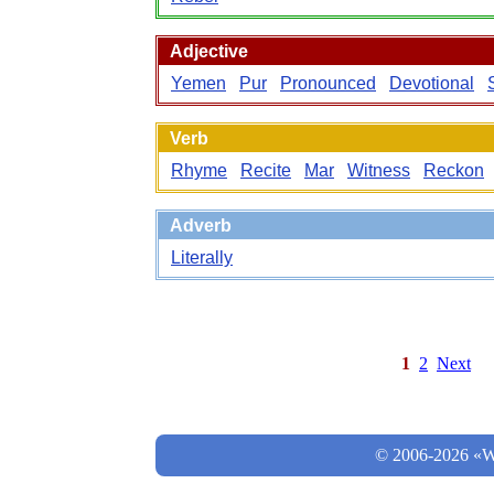
Adjective
Yemen
Pur
Pronounced
Devotional
Verb
Rhyme
Recite
Mar
Witness
Reckon
Adverb
Literally
1
2
Next
© 2006-2026 «Wo