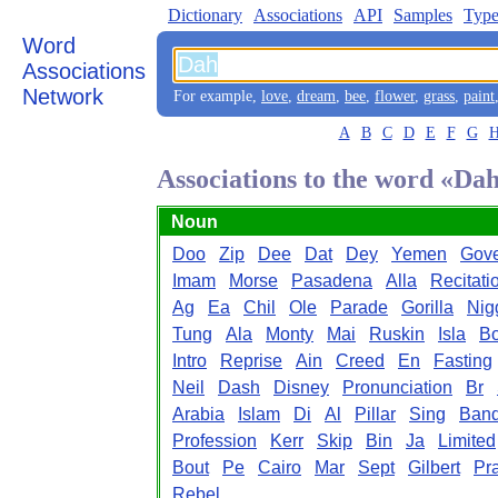
Dictionary
Associations
API
Samples
Type
Word
Associations
Network
For example,
love
,
dream
,
bee
,
flower
,
grass
,
paint
A
B
C
D
E
F
G
Associations to the word «Da
Noun
Doo
Zip
Dee
Dat
Dey
Yemen
Gove
Imam
Morse
Pasadena
Alla
Recitati
Ag
Ea
Chil
Ole
Parade
Gorilla
Nig
Tung
Ala
Monty
Mai
Ruskin
Isla
B
Intro
Reprise
Ain
Creed
En
Fasting
Neil
Dash
Disney
Pronunciation
Br
Arabia
Islam
Di
Al
Pillar
Sing
Ban
Profession
Kerr
Skip
Bin
Ja
Limited
Bout
Pe
Cairo
Mar
Sept
Gilbert
Pr
Rebel