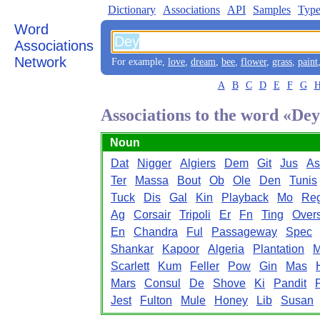
Dictionary
Associations
API
Samples
Type
Word
Associations
Network
For example,
love
,
dream
,
bee
,
flower
,
grass
,
paint
A
B
C
D
E
F
G
Associations to the word «De
Noun
Dat
Nigger
Algiers
Dem
Git
Jus
As
Ter
Massa
Bout
Ob
Ole
Den
Tunis
Tuck
Dis
Gal
Kin
Playback
Mo
Re
Ag
Corsair
Tripoli
Er
Fn
Ting
Over
En
Chandra
Ful
Passageway
Spec
Shankar
Kapoor
Algeria
Plantation
Scarlett
Kum
Feller
Pow
Gin
Mas
Mars
Consul
De
Shove
Ki
Pandit
Jest
Fulton
Mule
Honey
Lib
Susan