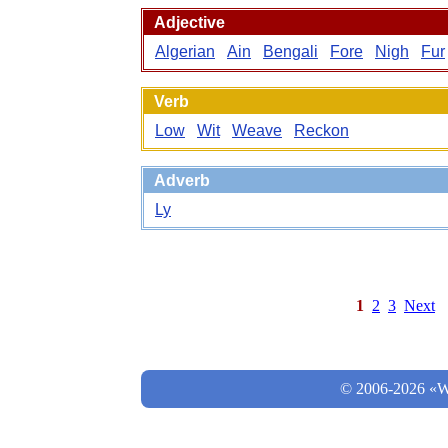
Adjective
Algerian
Ain
Bengali
Fore
Nigh
Fur
Verb
Low
Wit
Weave
Reckon
Adverb
Ly
1
2
3
Next
© 2006-2026 «Wo